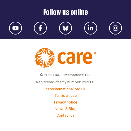
Follow us online
© 2026 CARE International UK.
Registered charity number: 292506.
careinternational.org.uk
Terms of use
Privacy notice
News & Blog
Contact us