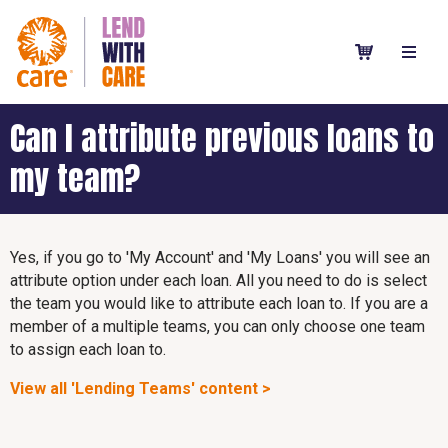
Can I attribute previous loans to
my team?
Yes, if you go to 'My Account' and 'My Loans' you will see an
attribute option under each loan. All you need to do is select
the team you would like to attribute each loan to. If you are a
member of a multiple teams, you can only choose one team
to assign each loan to.
View all 'Lending Teams' content >