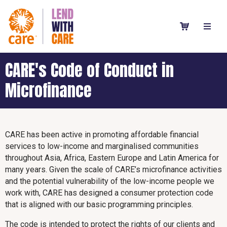
CARE's Code of Conduct in
Microfinance
CARE has been active in promoting affordable financial
services to low-income and marginalised communities
throughout Asia, Africa, Eastern Europe and Latin America for
many years. Given the scale of CARE’s microfinance activities
and the potential vulnerability of the low-income people we
work with, CARE has designed a consumer protection code
that is aligned with our basic programming principles.
The code is intended to protect the rights of our clients and