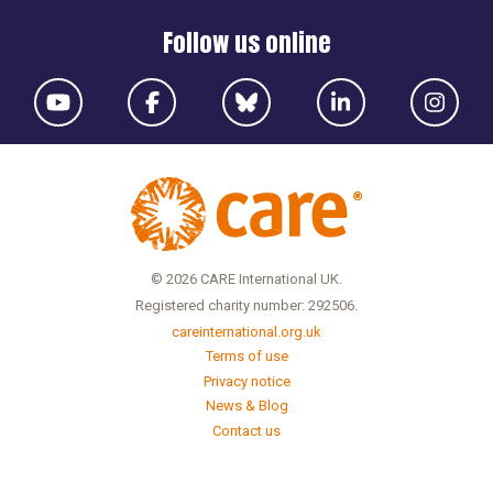
Follow us online
© 2026 CARE International UK.
Registered charity number: 292506.
careinternational.org.uk
Terms of use
Privacy notice
News & Blog
Contact us