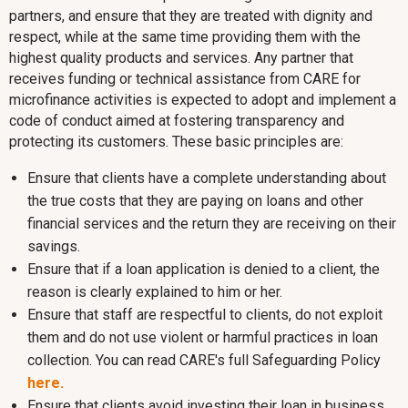
partners, and ensure that they are treated with dignity and
respect, while at the same time providing them with the
highest quality products and services. Any partner that
receives funding or technical assistance from CARE for
microfinance activities is expected to adopt and implement a
code of conduct aimed at fostering transparency and
protecting its customers. These basic principles are:
Ensure that clients have a complete understanding about
the true costs that they are paying on loans and other
financial services and the return they are receiving on their
savings.
Ensure that if a loan application is denied to a client, the
reason is clearly explained to him or her.
Ensure that staff are respectful to clients, do not exploit
them and do not use violent or harmful practices in loan
collection. You can read CARE's full Safeguarding Policy
here.
Ensure that clients avoid investing their loan in business