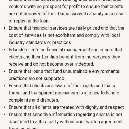
ventures with no prospect for profit to ensure that clients
are not deprived of their basic survival capacity as a result
of repaying the loan.
Ensure that financial services are fairly priced and that the
cost of services is not exorbitant and comply with local
industry standards or practices.
Educate clients on financial management and ensure that
clients and their families benefit from the services they
receive and do not become over-indebted.
Ensure that loans that fund unsustainable environmental
practices are not supported.
Ensure that clients are aware of their rights and that a
formal and transparent mechanism is in place to handle
complaints and disputes.
Ensure that all clients are treated with dignity and respect.
Ensure that sensitive information regarding clients is not
disclosed to a third party without prior written agreement
from the client.