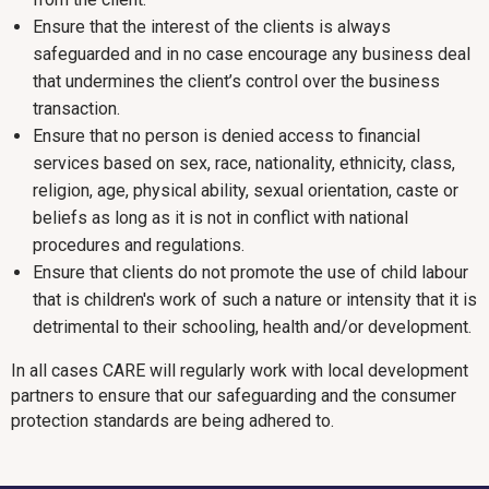
Ensure that the interest of the clients is always
safeguarded and in no case encourage any business deal
that undermines the client’s control over the business
transaction.
Ensure that no person is denied access to financial
services based on sex, race, nationality, ethnicity, class,
religion, age, physical ability, sexual orientation, caste or
beliefs as long as it is not in conflict with national
procedures and regulations.
Ensure that clients do not promote the use of child labour
that is children's work of such a nature or intensity that it is
detrimental to their schooling, health and/or development.
In all cases CARE will regularly work with local development
partners to ensure that our safeguarding and the consumer
protection standards are being adhered to.