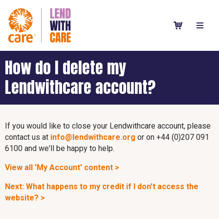
How do I delete my
Lendwithcare account?
If you would like to close your Lendwithcare account, please
contact us at
info@lendwithcare.org
or on +44 (0)207 091
6100 and we'll be happy to help.
View all 'My Account' content >
Next: What happens to my credit if I don't access the
website? >