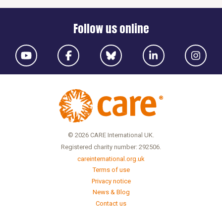
Follow us online
© 2026 CARE International UK.
Registered charity number: 292506.
careinternational.org.uk
Terms of use
Privacy notice
News & Blog
Contact us