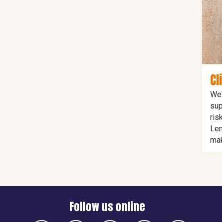
Cl
We'
sup
ris
Len
mak
Follow us online