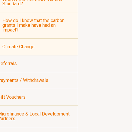
Standard?
How do I know that the carbon
grants I make have had an
impact?
Climate Change
eferrals
ayments / Withdrawals
ift Vouchers
icrofinance & Local Development
artners