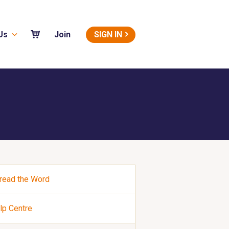
Us
SIGN IN
Join
read the Word
lp Centre