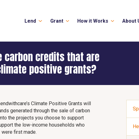
Lend
Grant
How it Works
About 
 carbon credits that are
limate positive grants?
Lendwithcare’s Climate Positive Grants will
Sp
unds generated through the sale of carbon
 into the projects you choose to support
r support the low-income households who
He
 were first made.