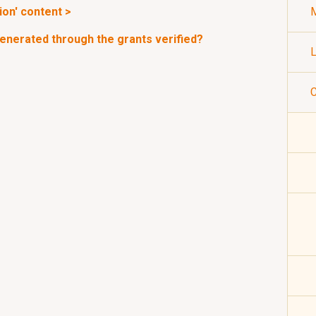
ion' content >
M
enerated through the grants verified?
L
C