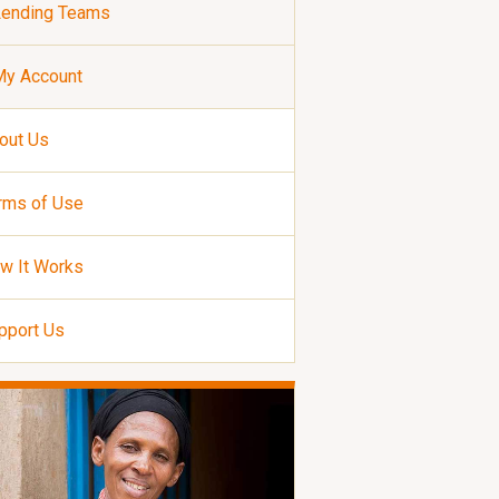
Lending Teams
My Account
out Us
rms of Use
w It Works
pport Us