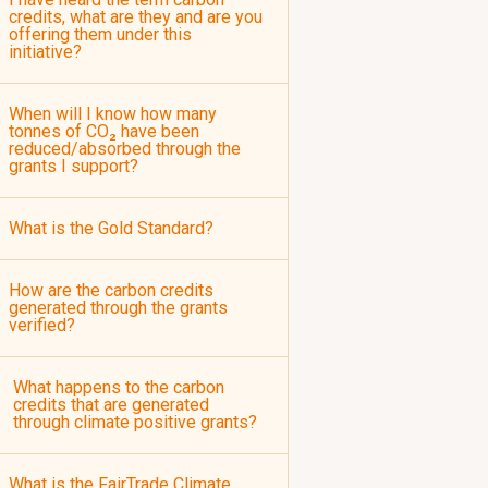
credits, what are they and are you
offering them under this
initiative?
When will I know how many
tonnes of CO₂ have been
reduced/absorbed through the
grants I support?
What is the Gold Standard?
How are the carbon credits
generated through the grants
verified?
What happens to the carbon
credits that are generated
through climate positive grants?
What is the FairTrade Climate