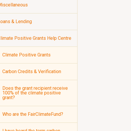
iscellaneous
oans & Lending
limate Positive Grants Help Centre
Climate Positive Grants
Carbon Credits & Verification
Does the grant recipient receive
100% of the climate positive
grant?
Who are the FairClimateFund?
I have heard the term carbon