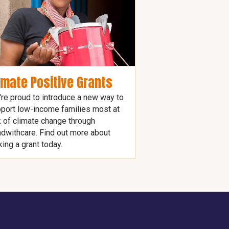
imate Positive Grants
re proud to introduce a new way to
port low-income families most at
k of climate change through
dwithcare. Find out more about
ing a grant today.