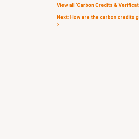
View all 'Carbon Credits & Verificat
Next: How are the carbon credits g
>