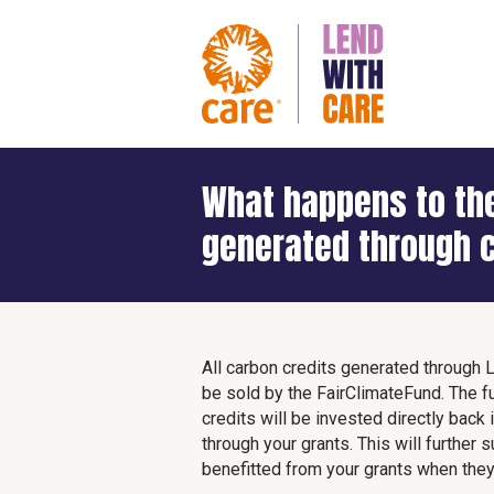
What happens to the
generated through c
All carbon credits generated through 
be sold by the FairClimateFund. The f
credits will be invested directly back
through your grants. This will furthe
benefitted from your grants when they