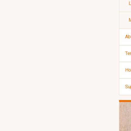
Ab
Te
Ho
Su