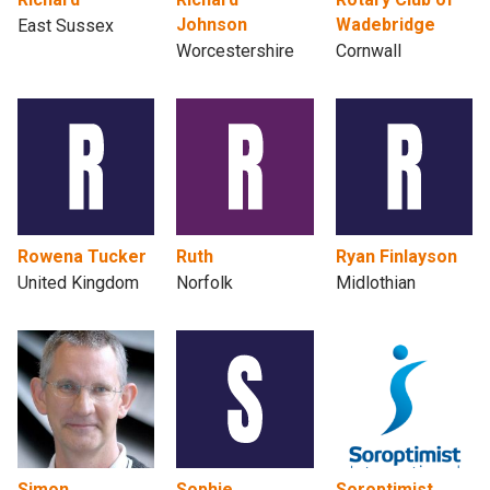
Johnson
Wadebridge
East Sussex
Worcestershire
Cornwall
Rowena Tucker
Ruth
Ryan Finlayson
United Kingdom
Norfolk
Midlothian
Simon
Sophie
Soroptimist