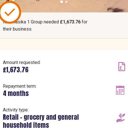
Kazimasika 1 Group needed
£1,673.76
for
their business.
Amount requested:
£1,673.76
Repayment term:
4 months
Activity type:
Retail – grocery and general
household items