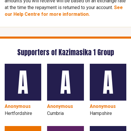
amounts you will receive will be based on an exchange rate
at the time the repayment is returned to your account.
See
our Help Centre for more information.
Supporters of Kazimasika 1 Group
Anonymous
Anonymous
Anonymous
Hertfordshire
Cumbria
Hampshire