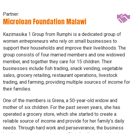
Partner:
Microloan Foundation Malawi
Kazimasika 1 Group from Rumphi is a dedicated group of
women entrepreneurs who rely on small businesses to
support their households and improve their livelihoods. The
group consists of four married members and one widowed
member, and together they care for 15 children. Their
businesses include fish trading, snack vending, vegetable
sales, grocery retailing, restaurant operations, livestock
trading, and farming, providing multiple sources of income for
their families.
One of the members is Grena, a 50-year-old widow and
mother of six children. For the past seven years, she has
operated a grocery store, which she started to create a
reliable source of income and provide for her family's daily
needs. Through hard work and perseverance, the business