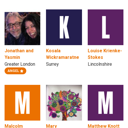
Jonathan and
Kosala
Louise Krienke-
Yasmin
Wickramaratne
Stokes
Greater London
Surrey
Lincolnshire
ANGEL
Malcolm
Mary
Matthew Knott