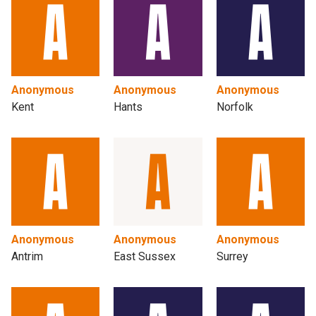
Anonymous
Anonymous
Anonymous
Kent
Hants
Norfolk
Anonymous
Anonymous
Anonymous
Antrim
East Sussex
Surrey