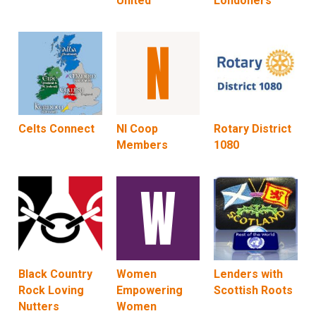
United
Londoners
Celts Connect
NI Coop
Rotary District
Members
1080
Black Country
Women
Lenders with
Rock Loving
Empowering
Scottish Roots
Nutters
Women