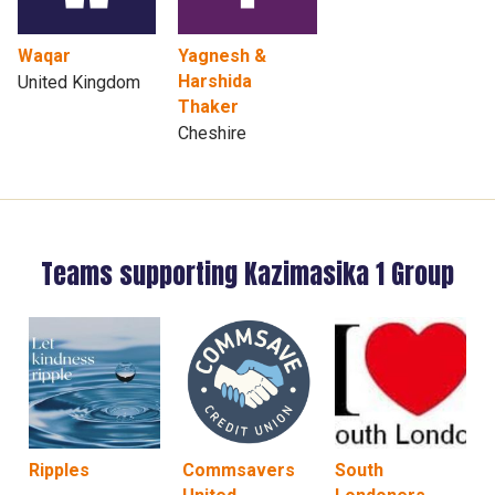
Waqar
Yagnesh &
Harshida
United Kingdom
Thaker
Cheshire
Teams supporting Kazimasika 1 Group
Ripples
Commsavers
South