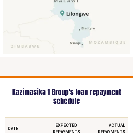
Kazimasika 1 Group's loan repayment
schedule
EXPECTED
ACTUAL
DATE
REPAYMENTS
REPAYMENTS