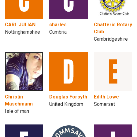
CARL JULIAN
charles
Chatteris Rotary
Club
Nottinghamshire
Cumbria
Cambridgeshire
Christin
Douglas Forsyth
Edith Lowe
Maschmann
United Kingdom
Somerset
Isle of man