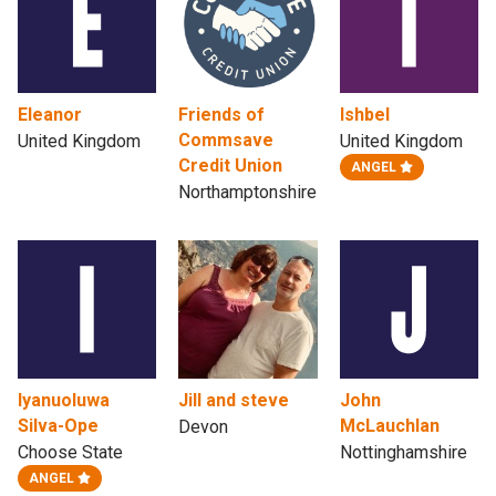
Eleanor
Friends of
Ishbel
Commsave
United Kingdom
United Kingdom
Credit Union
ANGEL
Northamptonshire
Iyanuoluwa
Jill and steve
John
Silva-Ope
McLauchlan
Devon
Choose State
Nottinghamshire
ANGEL