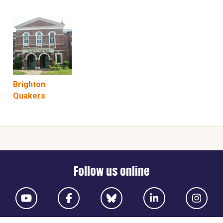
Brighton
Quakers
Follow us online