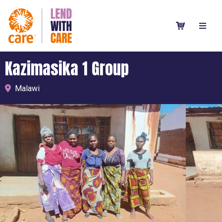
Kazimasika 1 Group
Malawi