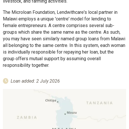
livestock, and farming activities.
The Microloan Foundation, Lendwithcare's local partner in
Malawi employs a unique 'centre' model for lending to
female entrepreneurs. A centre comprises several sub-
groups which share the same name as the centre. As such,
you may have seen similarly named group loans from Malawi
all belonging to the same centre. In this system, each woman
is individually responsible for repaying her loan, but the
group offers mutual support by assuming overall
responsibility together.
Loan added: 2 July 2026