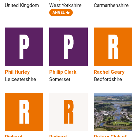
United Kingdom
West Yorkshire
Carmarthenshire
ANGEL
Phil Hurley
Phillip Clark
Rachel Geary
Leicestershire
Somerset
Bedfordshire
Richard
Richard
Rotary Club of