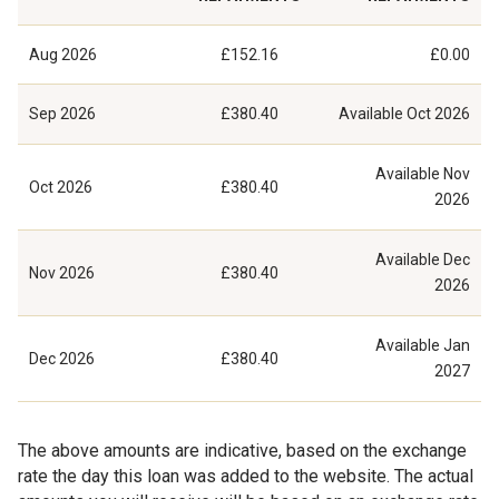
Aug 2026
£152.16
£0.00
Sep 2026
£380.40
Available
Oct 2026
Available
Nov
Oct 2026
£380.40
2026
Available
Dec
Nov 2026
£380.40
2026
Available
Jan
Dec 2026
£380.40
2027
The above amounts are indicative, based on the exchange
rate the day this loan was added to the website. The actual