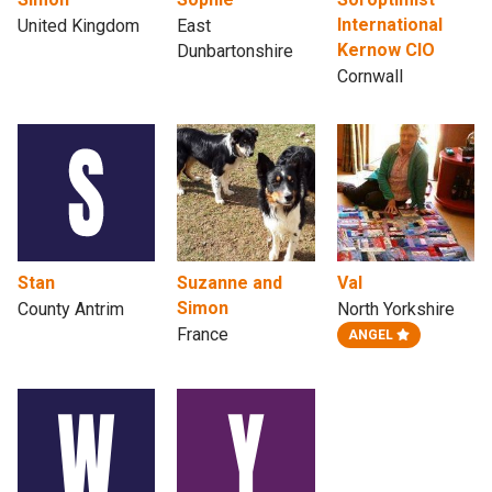
International
United Kingdom
East
Kernow CIO
Dunbartonshire
Cornwall
Stan
Suzanne and
Val
Simon
County Antrim
North Yorkshire
France
ANGEL