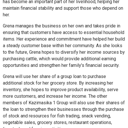
has become an important part of her livelihood, helping her
maintain financial stability and support those who depend on
her.
Grena manages the business on her own and takes pride in
ensuring that customers have access to essential household
items. Her experience and commitment have helped her build
a steady customer base within her community. As she looks
to the future, Grena hopes to diversify her income sources by
purchasing cattle, which would provide additional earning
opportunities and strengthen her family's financial security.
Grena will use her share of a group loan to purchase
additional stock for her grocery store. By increasing her
inventory, she hopes to improve product availability, serve
more customers, and increase her income. The other
members of Kazimasika 1 Group will also use their shares of
the loan to strengthen their businesses through the purchase
of stock and resources for fish trading, snack vending,
vegetable sales, grocery stores, restaurant operations,