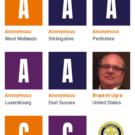
Anonymous
Anonymous
Anonymous
West Midlands
Stirlingshire
Perthshire
Anonymous
Anonymous
Brajesh Ugra
Luxembourg
East Sussex
United States