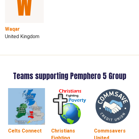
Waqar
United Kingdom
Teams supporting Pemphero 5 Group
Celts Connect
Christians
Commsavers
Fighting
United