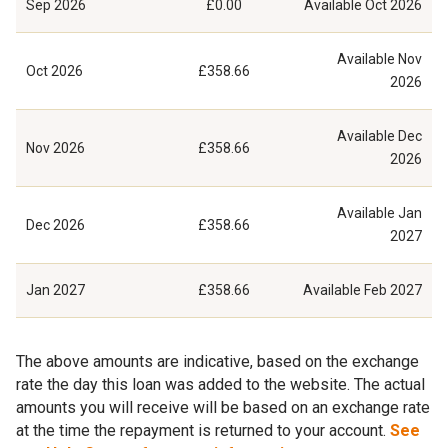
Sep 2026
£0.00
Available
Oct 2026
Available
Nov
Oct 2026
£358.66
2026
Available
Dec
Nov 2026
£358.66
2026
Available
Jan
Dec 2026
£358.66
2027
Jan 2027
£358.66
Available
Feb 2027
The above amounts are indicative, based on the exchange
rate the day this loan was added to the website. The actual
amounts you will receive will be based on an exchange rate
at the time the repayment is returned to your account.
See