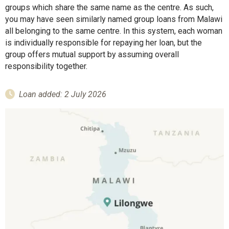
groups which share the same name as the centre. As such,
you may have seen similarly named group loans from Malawi
all belonging to the same centre. In this system, each woman
is individually responsible for repaying her loan, but the
group offers mutual support by assuming overall
responsibility together.
Loan added: 2 July 2026