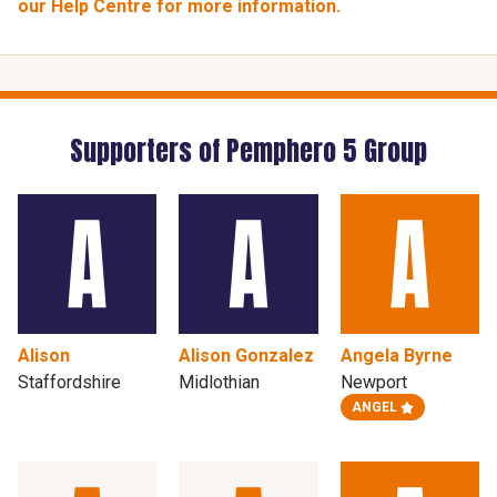
our Help Centre for more information.
Supporters of Pemphero 5 Group
Alison
Alison Gonzalez
Angela Byrne
Staffordshire
Midlothian
Newport
ANGEL