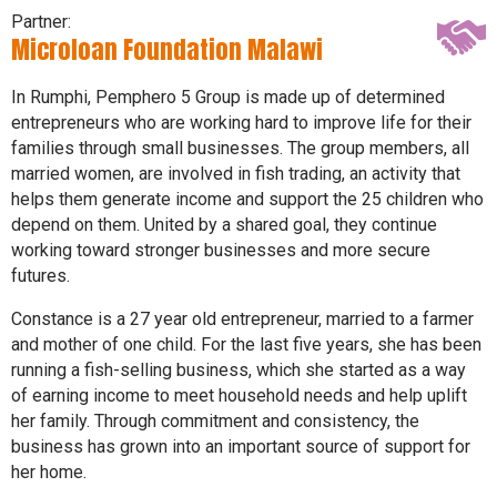
Partner:
Microloan Foundation Malawi
In Rumphi, Pemphero 5 Group is made up of determined
entrepreneurs who are working hard to improve life for their
families through small businesses. The group members, all
married women, are involved in fish trading, an activity that
helps them generate income and support the 25 children who
depend on them. United by a shared goal, they continue
working toward stronger businesses and more secure
futures.
Constance is a 27 year old entrepreneur, married to a farmer
and mother of one child. For the last five years, she has been
running a fish-selling business, which she started as a way
of earning income to meet household needs and help uplift
her family. Through commitment and consistency, the
business has grown into an important source of support for
her home.