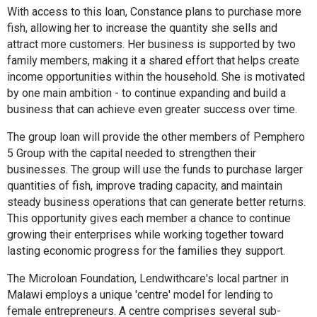
With access to this loan, Constance plans to purchase more
fish, allowing her to increase the quantity she sells and
attract more customers. Her business is supported by two
family members, making it a shared effort that helps create
income opportunities within the household. She is motivated
by one main ambition - to continue expanding and build a
business that can achieve even greater success over time.
The group loan will provide the other members of Pemphero
5 Group with the capital needed to strengthen their
businesses. The group will use the funds to purchase larger
quantities of fish, improve trading capacity, and maintain
steady business operations that can generate better returns.
This opportunity gives each member a chance to continue
growing their enterprises while working together toward
lasting economic progress for the families they support.
The Microloan Foundation, Lendwithcare's local partner in
Malawi employs a unique 'centre' model for lending to
female entrepreneurs. A centre comprises several sub-