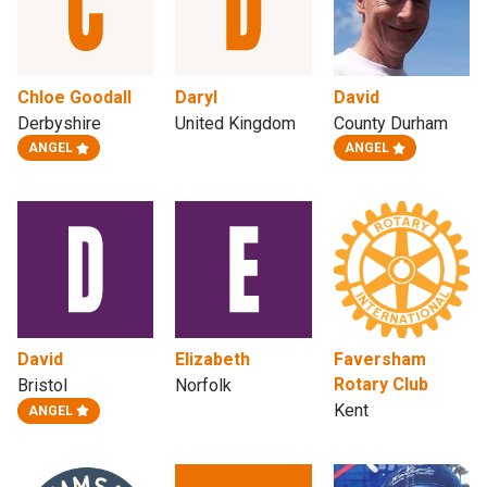
Chloe Goodall
Daryl
David
Derbyshire
United Kingdom
County Durham
ANGEL
ANGEL
David
Elizabeth
Faversham
Rotary Club
Bristol
Norfolk
Kent
ANGEL