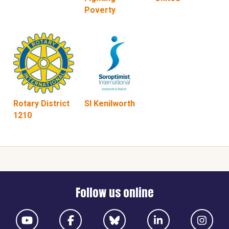
Poverty
Rotary District
SI Kenilworth
1210
Follow us online