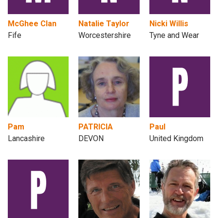
McGhee Clan
Natalie Taylor
Nicki Willis
Fife
Worcestershire
Tyne and Wear
Pam
PATRICIA
Paul
Lancashire
DEVON
United Kingdom