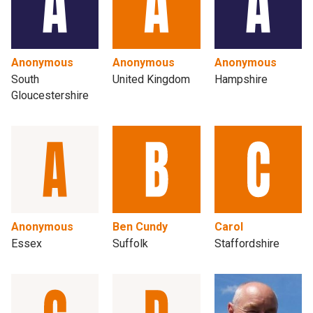
Anonymous
Anonymous
Anonymous
South
United Kingdom
Hampshire
Gloucestershire
Anonymous
Ben Cundy
Carol
Essex
Suffolk
Staffordshire