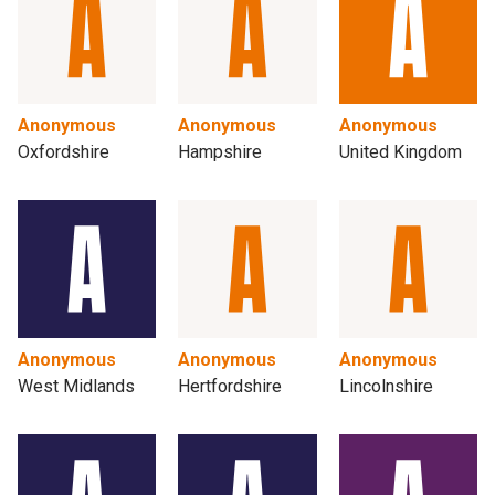
Anonymous
Anonymous
Anonymous
Oxfordshire
Hampshire
United Kingdom
Anonymous
Anonymous
Anonymous
West Midlands
Hertfordshire
Lincolnshire