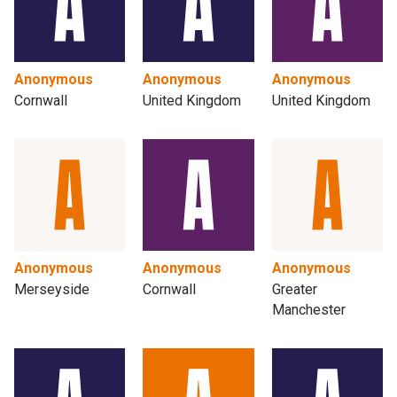
Anonymous
Anonymous
Anonymous
Cornwall
United Kingdom
United Kingdom
Anonymous
Anonymous
Anonymous
Merseyside
Cornwall
Greater
Manchester