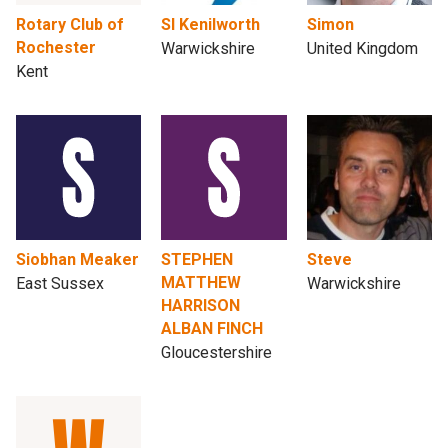
Rotary Club of
SI Kenilworth
Simon
Rochester
Warwickshire
United Kingdom
Kent
Siobhan Meaker
STEPHEN
Steve
MATTHEW
East Sussex
Warwickshire
HARRISON
ALBAN FINCH
Gloucestershire