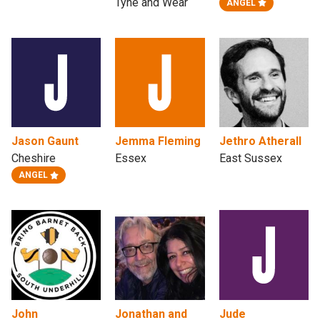
Tyne and Wear
ANGEL
Jason Gaunt
Jemma Fleming
Jethro Atherall
Cheshire
Essex
East Sussex
ANGEL
John
Jonathan and
Jude