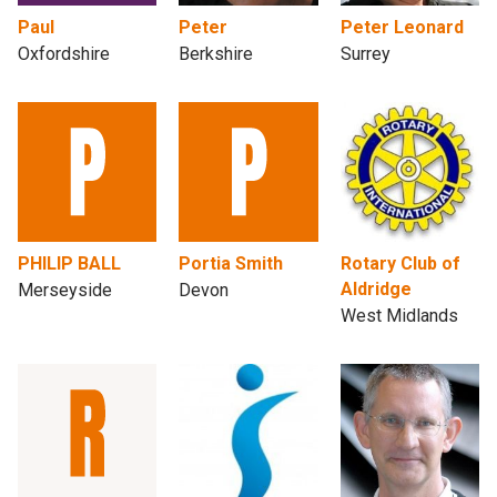
Paul
Peter
Peter Leonard
Oxfordshire
Berkshire
Surrey
PHILIP BALL
Portia Smith
Rotary Club of
Aldridge
Merseyside
Devon
West Midlands