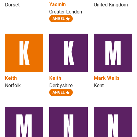
Yasmin
Dorset
United Kingdom
Greater London
ANGEL
Keith
Keith
Mark Wells
Norfolk
Derbyshire
Kent
ANGEL