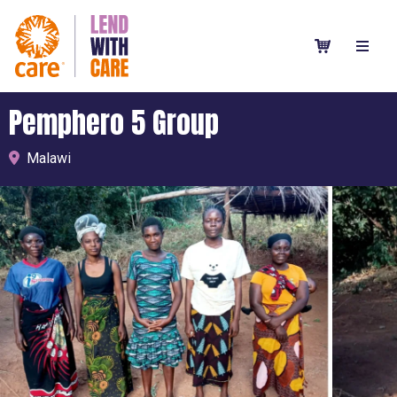
Pemphero 5 Group
Malawi