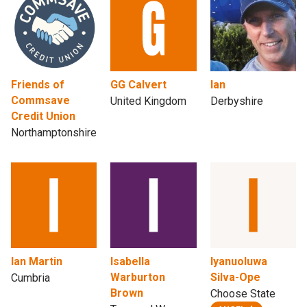
Friends of
GG Calvert
Ian
Commsave
United Kingdom
Derbyshire
Credit Union
Northamptonshire
Ian Martin
Isabella
Iyanuoluwa
Warburton
Silva-Ope
Cumbria
Brown
Choose State