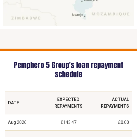
Pemphero 5 Group's loan repayment
schedule
EXPECTED
ACTUAL
DATE
REPAYMENTS
REPAYMENTS
Aug 2026
£143.47
£0.00