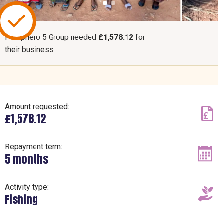
Pemphero 5 Group needed
£1,578.12
for
their business.
Amount requested:
£1,578.12
Repayment term:
5 months
Activity type:
Fishing