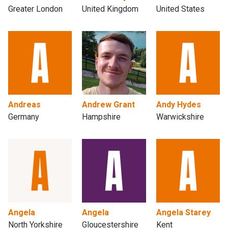
Greater London
United Kingdom
United States
Andreas
Andrew Grant
Andy Hydes
Germany
Hampshire
Warwickshire
Angela
Angela
Angela Starey
North Yorkshire
Gloucestershire
Kent