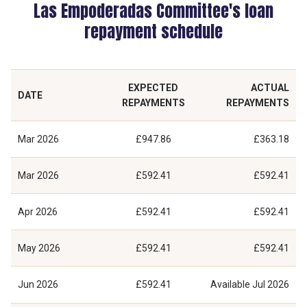
Las Empoderadas Committee's loan
repayment schedule
EXPECTED
ACTUAL
DATE
REPAYMENTS
REPAYMENTS
Mar 2026
£947.86
£363.18
Mar 2026
£592.41
£592.41
Apr 2026
£592.41
£592.41
May 2026
£592.41
£592.41
Jun 2026
£592.41
Available
Jul 2026