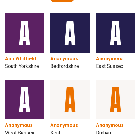
Ann Whitfield
Anonymous
Anonymous
South Yorkshire
Bedfordshire
East Sussex
Anonymous
Anonymous
Anonymous
West Sussex
Kent
Durham