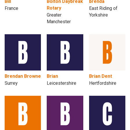
Bill
Bolton Daybreak
brenda
Rotary
France
East Riding of
Greater
Yorkshire
Manchester
Brendan Browne
Brian
Brian Dent
Surrey
Leicestershire
Hertfordshire