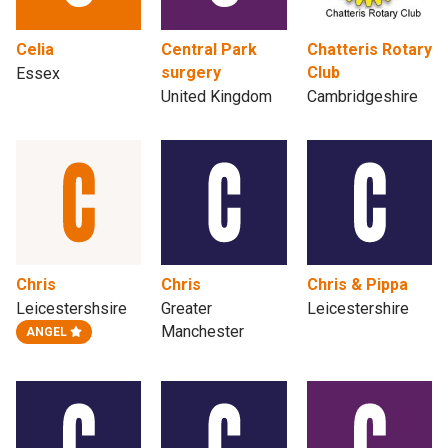
Celia
Central Park
Chatteris Rotary
surgery
Club
Essex
United Kingdom
Cambridgeshire
Chris
Chris
Chris & Pippa
Leicestershsire
Greater
Leicestershire
Manchester
ANGEL