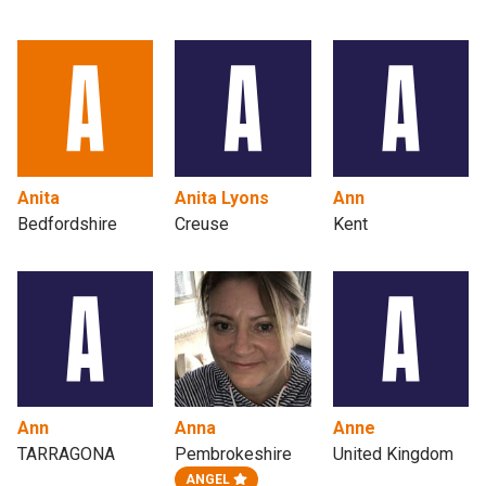
Anita
Anita Lyons
Ann
Bedfordshire
Creuse
Kent
Ann
Anna
Anne
TARRAGONA
Pembrokeshire
United Kingdom
ANGEL