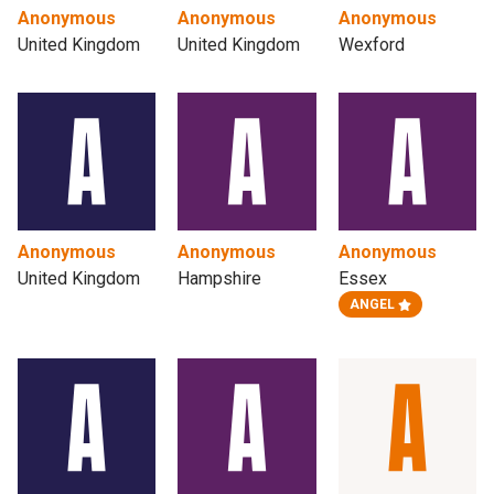
Anonymous
Anonymous
Anonymous
United Kingdom
United Kingdom
Wexford
Anonymous
Anonymous
Anonymous
United Kingdom
Hampshire
Essex
ANGEL