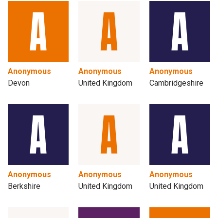
Anonymous
Anonymous
Anonymous
Devon
United Kingdom
Cambridgeshire
Anonymous
Anonymous
Anonymous
Berkshire
United Kingdom
United Kingdom