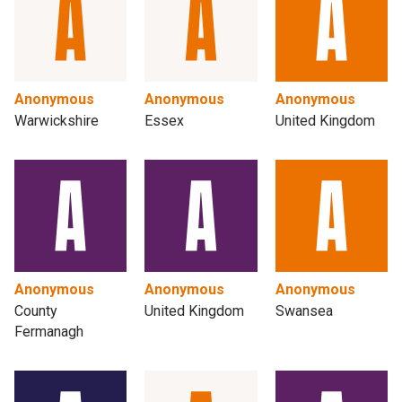
Anonymous
Anonymous
Anonymous
Warwickshire
Essex
United Kingdom
Anonymous
Anonymous
Anonymous
County
United Kingdom
Swansea
Fermanagh