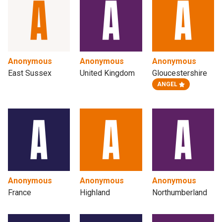
Anonymous
Anonymous
Anonymous
East Sussex
United Kingdom
Gloucestershire
ANGEL
Anonymous
Anonymous
Anonymous
France
Highland
Northumberland