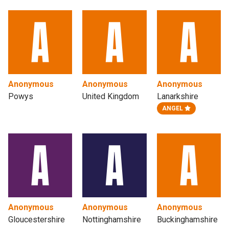
Anonymous
Anonymous
Anonymous
Powys
United Kingdom
Lanarkshire
ANGEL
Anonymous
Anonymous
Anonymous
Gloucestershire
Nottinghamshire
Buckinghamshire