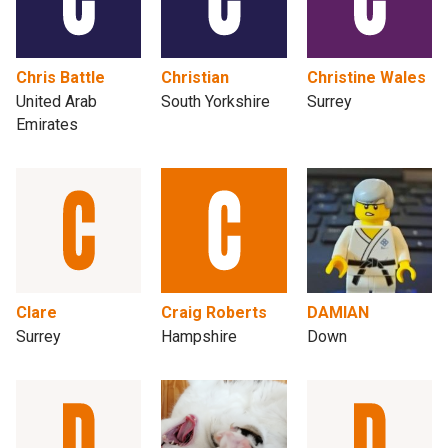
Chris Battle
Christian
Christine Wales
United Arab
South Yorkshire
Surrey
Emirates
Clare
Craig Roberts
DAMIAN
Surrey
Hampshire
Down