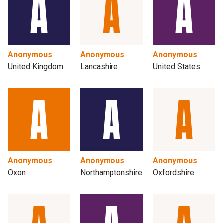
Anonymous
Anonymous
Anonymous
United Kingdom
Lancashire
United States
Anonymous
Anonymous
Anonymous
Oxon
Northamptonshire
Oxfordshire