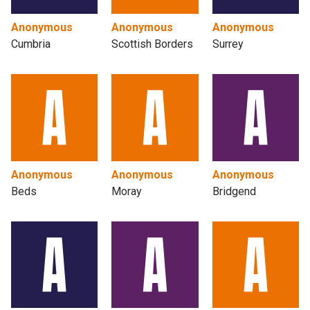
Anonymous
Anonymous
Anonymous
Cumbria
Scottish Borders
Surrey
Anonymous
Anonymous
Anonymous
Beds
Moray
Bridgend