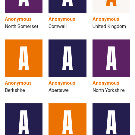
Anonymous
Anonymous
Anonymous
North Somerset
Cornwall
United Kingdom
Anonymous
Anonymous
Anonymous
Berkshire
Abertawe
North Yorkshire