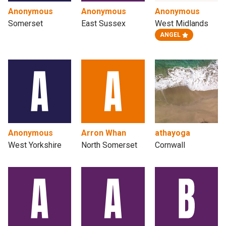
Anonymous
Anonymous
Anonymous
Somerset
East Sussex
West Midlands
ANGEL
Anonymous
Arron Whan
athayoga
West Yorkshire
North Somerset
Cornwall