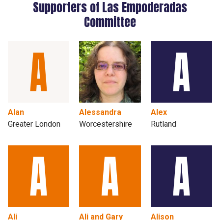
Supporters of Las Empoderadas
Committee
Alan
Alessandra
Alex
Greater London
Worcestershire
Rutland
Ali
Ali and Gary
Alison