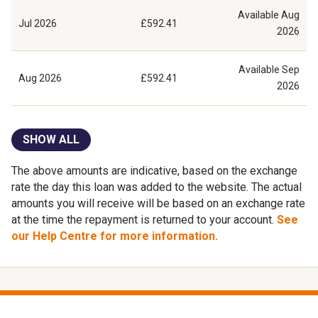
Available
Aug
Jul 2026
£592.41
2026
Available
Sep
Aug 2026
£592.41
2026
SHOW ALL
The above amounts are indicative, based on the exchange
rate the day this loan was added to the website. The actual
amounts you will receive will be based on an exchange rate
at the time the repayment is returned to your account.
See
our Help Centre for more information.