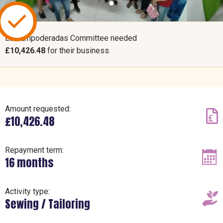
Las Empoderadas Committee needed
£10,426.48
for their business.
Amount requested:
£10,426.48
Repayment term:
16 months
Activity type:
Sewing / Tailoring