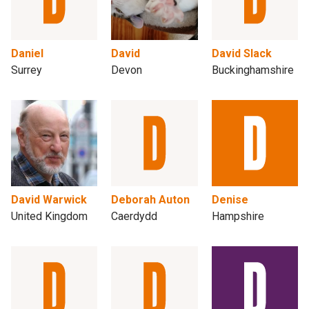
Daniel
David
David Slack
Surrey
Devon
Buckinghamshire
David Warwick
Deborah Auton
Denise
United Kingdom
Caerdydd
Hampshire