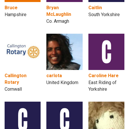
Bruce
Bryan
Caitlin
McLaughlin
Hampshire
South Yorkshire
Co. Armagh
Callington
carlota
Caroline Hare
Rotary
United Kingdom
East Riding of
Cornwall
Yorkshire