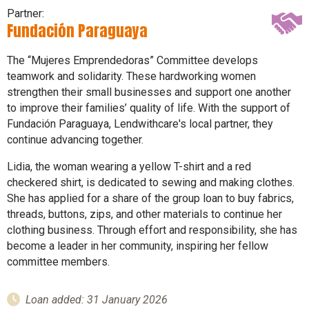
Partner:
Fundación Paraguaya
The “Mujeres Emprendedoras” Committee develops
teamwork and solidarity. These hardworking women
strengthen their small businesses and support one another
to improve their families’ quality of life. With the support of
Fundación Paraguaya, Lendwithcare's local partner, they
continue advancing together.
Lidia, the woman wearing a yellow T-shirt and a red
checkered shirt, is dedicated to sewing and making clothes.
She has applied for a share of the group loan to buy fabrics,
threads, buttons, zips, and other materials to continue her
clothing business. Through effort and responsibility, she has
become a leader in her community, inspiring her fellow
committee members.
Loan added: 31 January 2026