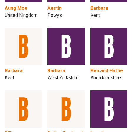
Aung Moe
Austin
Barbara
United Kingdom
Powys
Kent
Barbara
Barbara
Ben and Hattie
Kent
West Yorkshire
Aberdeenshire