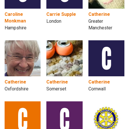
Caroline
Carrie Supple
Catherine
Monkman
London
Greater
Hampshire
Manchester
Catherine
Catherine
Catherine
Oxfordshire
Somerset
Cornwall