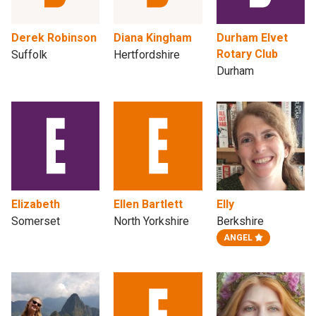
Derek Robinson
Diana Kingham
Durham Elvet
Rotary Club
Suffolk
Hertfordshire
Durham
Elizabeth
Ellen Bartlett
Elly
Somerset
North Yorkshire
Berkshire
ANGEL