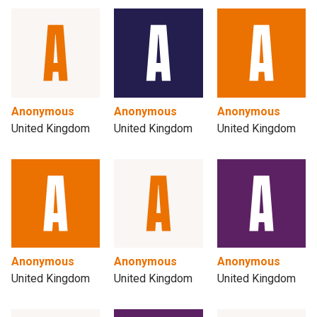
Anonymous
Anonymous
Anonymous
United Kingdom
United Kingdom
United Kingdom
Anonymous
Anonymous
Anonymous
United Kingdom
United Kingdom
United Kingdom