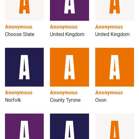
Anonymous
Anonymous
Anonymous
Choose State
United Kingdom
United Kingdom
Anonymous
Anonymous
Anonymous
Norfolk
County Tyrone
Oxon