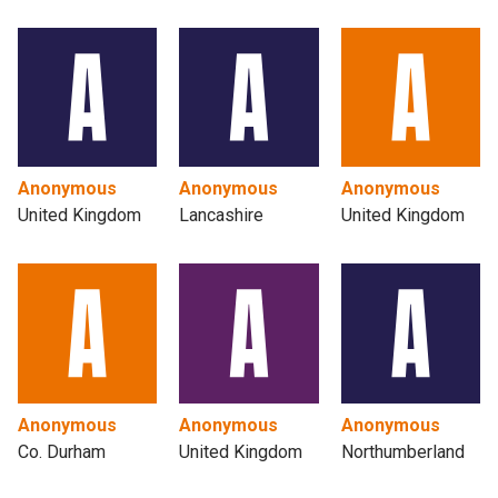
Anonymous
Anonymous
Anonymous
United Kingdom
Lancashire
United Kingdom
Anonymous
Anonymous
Anonymous
Co. Durham
United Kingdom
Northumberland