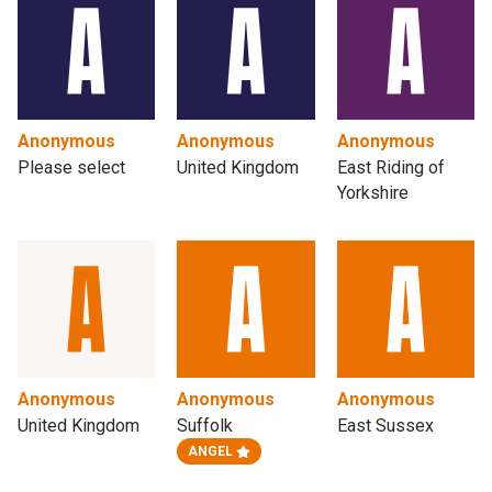
Anonymous
Anonymous
Anonymous
Please select
United Kingdom
East Riding of
Yorkshire
Anonymous
Anonymous
Anonymous
United Kingdom
Suffolk
East Sussex
ANGEL