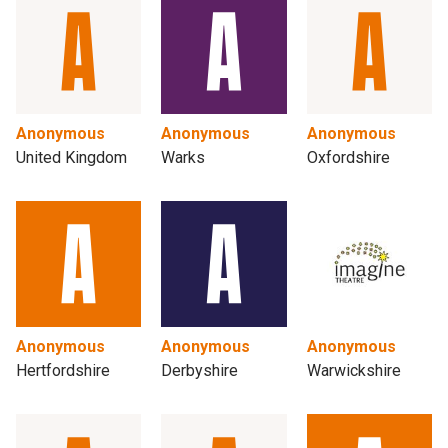
Anonymous
Anonymous
Anonymous
United Kingdom
Warks
Oxfordshire
Anonymous
Anonymous
Anonymous
Hertfordshire
Derbyshire
Warwickshire