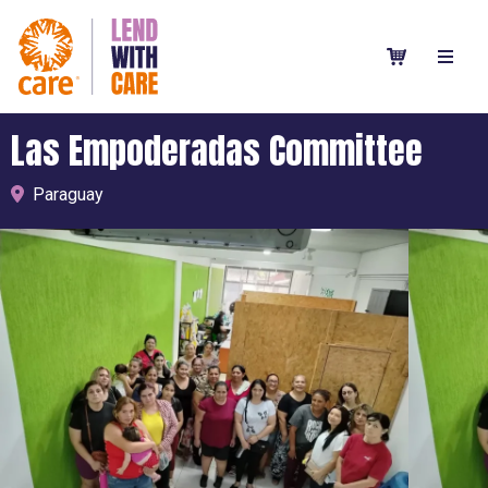
Las Empoderadas Committee
Paraguay