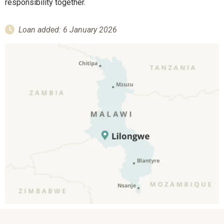
responsibility together.
Loan added: 6 January 2026