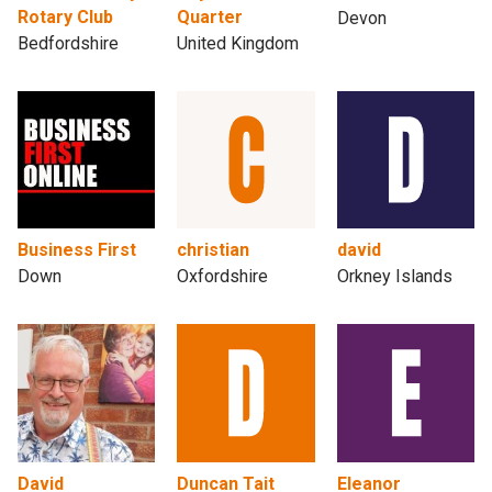
Rotary Club
Quarter
Devon
Bedfordshire
United Kingdom
Business First
christian
david
Down
Oxfordshire
Orkney Islands
David
Duncan Tait
Eleanor