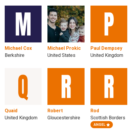
Michael Cox
Michael Prokic
Paul Dempsey
Berkshire
United States
United Kingdom
Quaid
Robert
Rod
United Kingdom
Gloucestershire
Scottish Borders
ANGEL