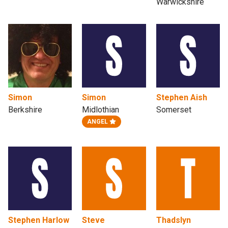
Warwickshire
Simon
Simon
Stephen Aish
Berkshire
Midlothian
Somerset
ANGEL
Stephen Harlow
Steve
Thadslyn