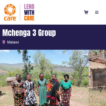
Mchenga 3 Group
Malawi