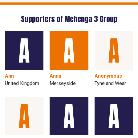
Supporters of Mchenga 3 Group
Ann
Anna
Anonymous
United Kingdom
Merseyside
Tyne and Wear