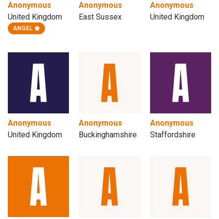
Anonymous
Anonymous
Anonymous
United Kingdom
East Sussex
United Kingdom
ANGEL
Anonymous
Anonymous
Anonymous
United Kingdom
Buckinghamshire
Staffordshire