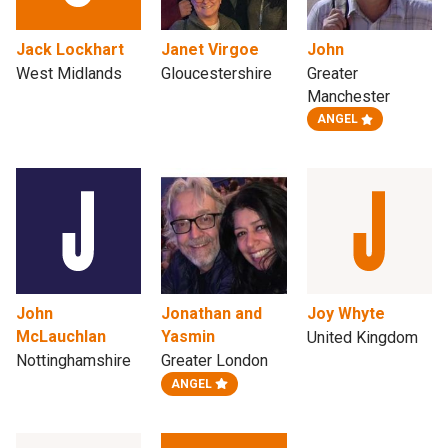
Jack Lockhart
Janet Virgoe
John
West Midlands
Gloucestershire
Greater
Manchester
ANGEL
John
Jonathan and
Joy Whyte
McLauchlan
Yasmin
United Kingdom
Nottinghamshire
Greater London
ANGEL