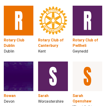
Rotary Club
Rotary Club of
Rotary Club of
Dublin
Canterbury
Pwllheli
Dublin
Kent
Gwynedd
Rowan
Sarah
Sarah
Openshaw
Devon
Worcestershire