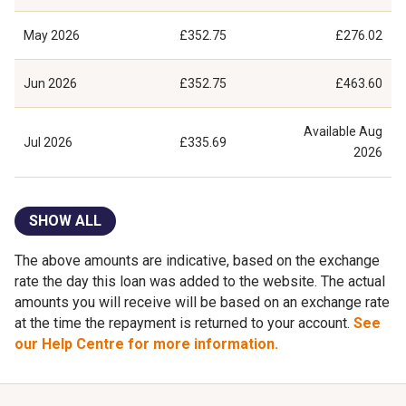
May 2026
£352.75
£276.02
Jun 2026
£352.75
£463.60
Available
Aug
Jul 2026
£335.69
2026
SHOW ALL
The above amounts are indicative, based on the exchange
rate the day this loan was added to the website. The actual
amounts you will receive will be based on an exchange rate
at the time the repayment is returned to your account.
See
our Help Centre for more information.