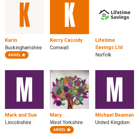
Karin
Kerry Cassidy
Lifetime
Savings Ltd
Buckinghamshire
Cornwall
Norfolk
ANGEL
Mark and Sue
Mary
Michael Beaman
Lincolnshire
West Yorkshire
United Kingdom
ANGEL