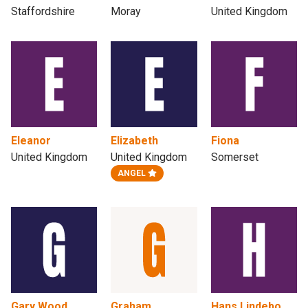
Staffordshire
Moray
United Kingdom
Eleanor
Elizabeth
Fiona
United Kingdom
United Kingdom
Somerset
ANGEL
Gary Wood
Graham
Hans Lindebo