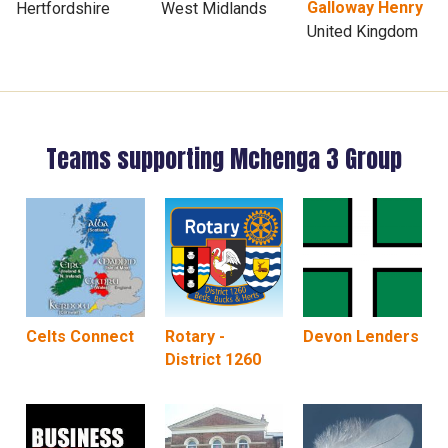
Galloway Henry
Hertfordshire
West Midlands
United Kingdom
Teams supporting Mchenga 3 Group
Celts Connect
Rotary -
Devon Lenders
District 1260