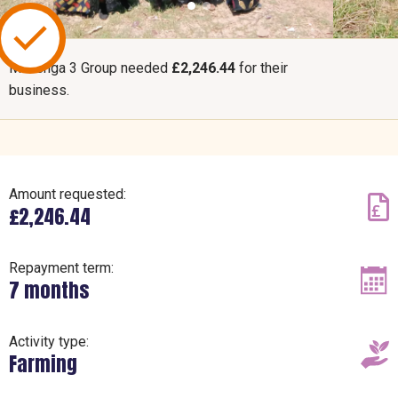
Mchenga 3 Group needed
£2,246.44
for their
business.
Amount requested:
£2,246.44
Repayment term:
7 months
Activity type:
Farming