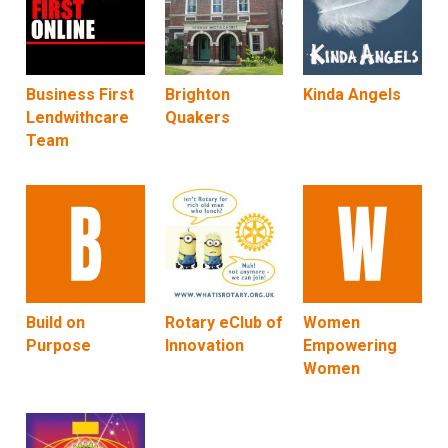
Business First
Brighton
Kinda Angels
Lendwithcare
Quakers
Team
Build on
Rotary eClub of
Women
Purpose
Innovation
Empowering
Women