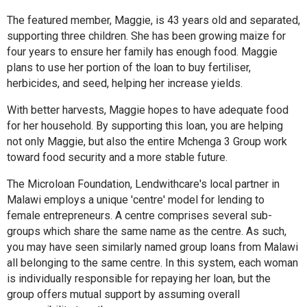
The featured member, Maggie, is 43 years old and separated,
supporting three children. She has been growing maize for
four years to ensure her family has enough food. Maggie
plans to use her portion of the loan to buy fertiliser,
herbicides, and seed, helping her increase yields.
With better harvests, Maggie hopes to have adequate food
for her household. By supporting this loan, you are helping
not only Maggie, but also the entire Mchenga 3 Group work
toward food security and a more stable future.
The Microloan Foundation, Lendwithcare's local partner in
Malawi employs a unique 'centre' model for lending to
female entrepreneurs. A centre comprises several sub-
groups which share the same name as the centre. As such,
you may have seen similarly named group loans from Malawi
all belonging to the same centre. In this system, each woman
is individually responsible for repaying her loan, but the
group offers mutual support by assuming overall