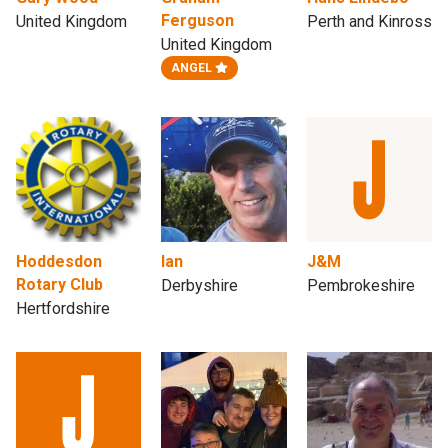
Ferguson
United Kingdom
Perth and Kinross
United Kingdom
ANGEL
Hoddesdon
Ian
J&M
Rotary Club
Derbyshire
Pembrokeshire
Hertfordshire