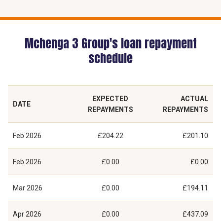
Mchenga 3 Group's loan repayment
schedule
EXPECTED
ACTUAL
DATE
REPAYMENTS
REPAYMENTS
Feb 2026
£204.22
£201.10
Feb 2026
£0.00
£0.00
Mar 2026
£0.00
£194.11
Apr 2026
£0.00
£437.09