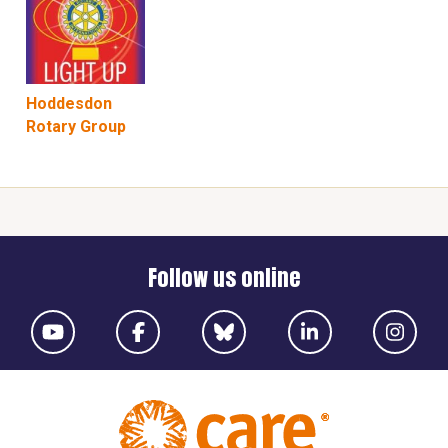
Hoddesdon
Rotary Group
Follow us online