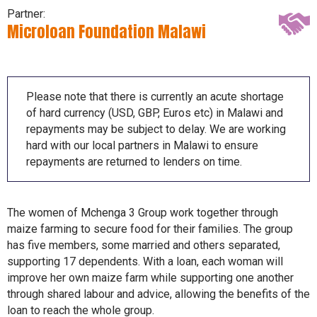
Partner:
Microloan Foundation Malawi
Please note that there is currently an acute shortage
of hard currency (USD, GBP, Euros etc) in Malawi and
repayments may be subject to delay. We are working
hard with our local partners in Malawi to ensure
repayments are returned to lenders on time.
The women of Mchenga 3 Group work together through
maize farming to secure food for their families. The group
has five members, some married and others separated,
supporting 17 dependents. With a loan, each woman will
improve her own maize farm while supporting one another
through shared labour and advice, allowing the benefits of the
loan to reach the whole group.