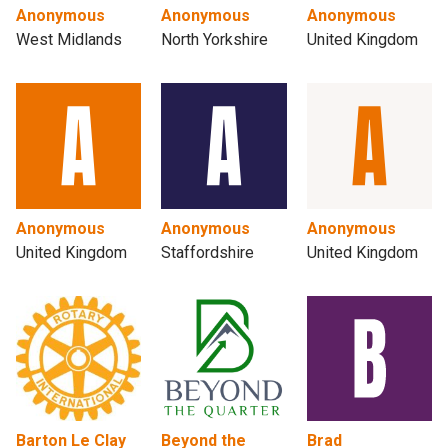
Anonymous
Anonymous
Anonymous
West Midlands
North Yorkshire
United Kingdom
Anonymous
Anonymous
Anonymous
United Kingdom
Staffordshire
United Kingdom
Barton Le Clay
Beyond the
Brad