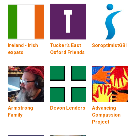
Ireland - Irish
Tucker’s East
SoroptimistGBI
expats
Oxford Friends
Armstrong
Devon Lenders
Advancing
Family
Compassion
Project