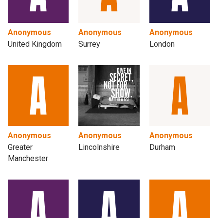
Anonymous
Anonymous
Anonymous
United Kingdom
Surrey
London
Anonymous
Anonymous
Anonymous
Greater
Lincolnshire
Durham
Manchester