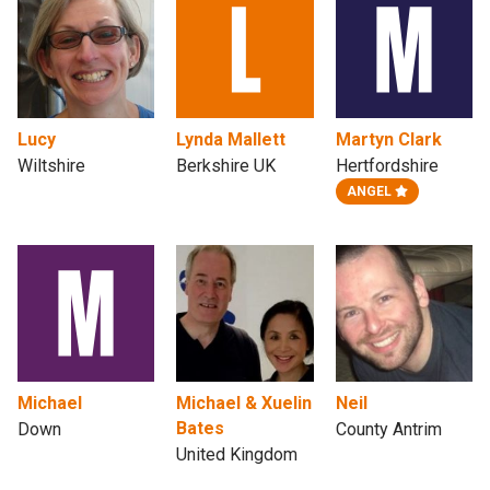
Lucy
Lynda Mallett
Martyn Clark
Wiltshire
Berkshire UK
Hertfordshire
ANGEL
Michael
Michael & Xuelin
Neil
Bates
Down
County Antrim
United Kingdom