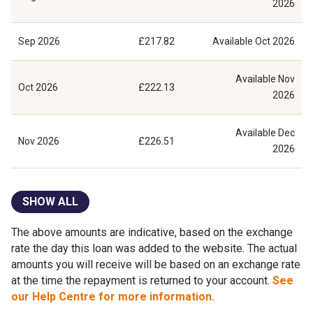
2026
Sep 2026
£217.82
Available
Oct 2026
Available
Nov
Oct 2026
£222.13
2026
Available
Dec
Nov 2026
£226.51
2026
SHOW ALL
The above amounts are indicative, based on the exchange
rate the day this loan was added to the website. The actual
amounts you will receive will be based on an exchange rate
at the time the repayment is returned to your account.
See
our Help Centre for more information.