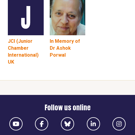
JCI (Junior
In Memory of
Chamber
Dr Ashok
International)
Porwal
UK
Follow us online