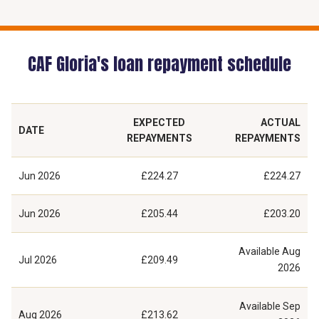
CAF Gloria's loan repayment schedule
EXPECTED
ACTUAL
DATE
REPAYMENTS
REPAYMENTS
Jun 2026
£224.27
£224.27
Jun 2026
£205.44
£203.20
Available
Aug
Jul 2026
£209.49
2026
Available
Sep
Aug 2026
£213.62