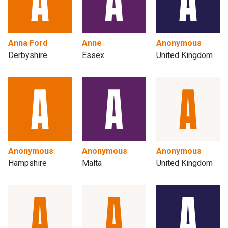
Anna Ford
Anne
Anonymous
Derbyshire
Essex
United Kingdom
Anonymous
Anonymous
Anonymous
Hampshire
Malta
United Kingdom