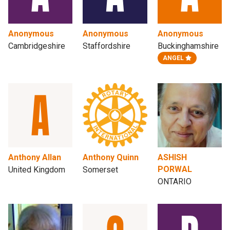
Anonymous
Anonymous
Anonymous
Cambridgeshire
Staffordshire
Buckinghamshire
ANGEL
Anthony Allan
Anthony Quinn
ASHISH
PORWAL
United Kingdom
Somerset
ONTARIO