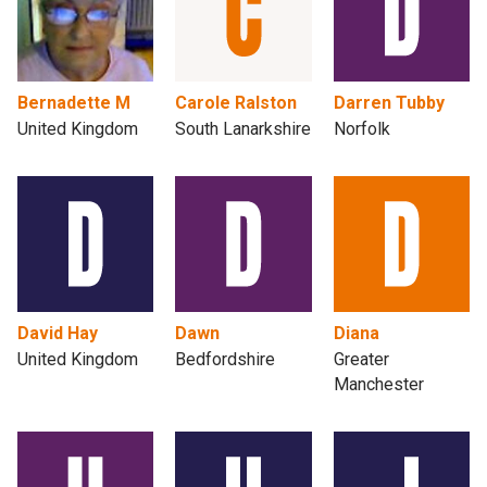
Bernadette M
Carole Ralston
Darren Tubby
United Kingdom
South Lanarkshire
Norfolk
David Hay
Dawn
Diana
United Kingdom
Bedfordshire
Greater
Manchester