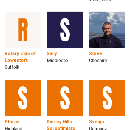
Rotary Club of
Sally
Steve
Lowestoft
Middlesex
Cheshire
Suffolk
Storas
Surrey Hills
Svenja
Soroptimists
Highland
Germany