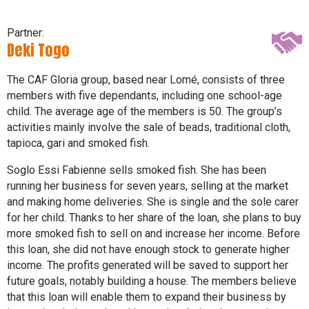
Partner:
Deki Togo
The CAF Gloria group, based near Lomé, consists of three
members with five dependants, including one school-age
child. The average age of the members is 50. The group’s
activities mainly involve the sale of beads, traditional cloth,
tapioca, gari and smoked fish.
Soglo Essi Fabienne sells smoked fish. She has been
running her business for seven years, selling at the market
and making home deliveries. She is single and the sole carer
for her child. Thanks to her share of the loan, she plans to buy
more smoked fish to sell on and increase her income. Before
this loan, she did not have enough stock to generate higher
income. The profits generated will be saved to support her
future goals, notably building a house. The members believe
that this loan will enable them to expand their business by