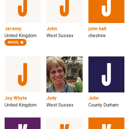
Jeremy
John
john hall
United Kingdom
West Sussex
cheshire
ANGEL
Joy Whyte
Judy
Julie
United Kingdom
West Sussex
County Durham