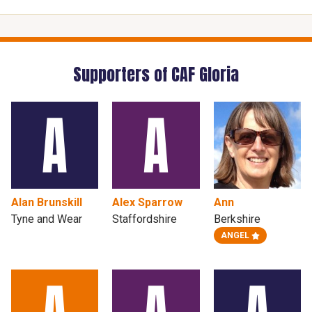
Supporters of CAF Gloria
Alan Brunskill
Alex Sparrow
Ann
Tyne and Wear
Staffordshire
Berkshire
ANGEL