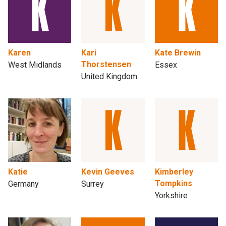
Karen
Kari
Kate Brewin
Thorstensen
West Midlands
Essex
United Kingdom
Katie
Kevin Geeves
Kimberley
Tompkins
Germany
Surrey
Yorkshire