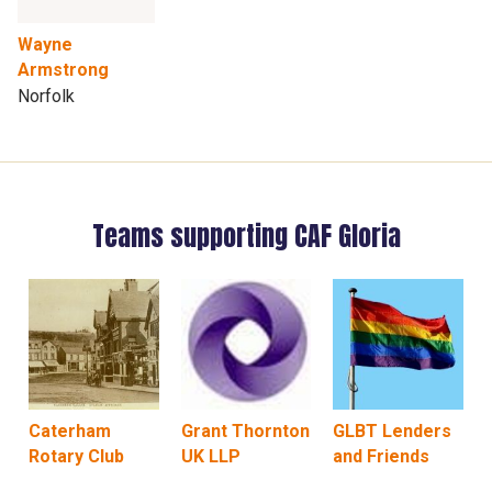
Wayne
Armstrong
Norfolk
Teams supporting CAF Gloria
Caterham
Grant Thornton
GLBT Lenders
Rotary Club
UK LLP
and Friends