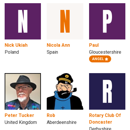
Nick Ukiah
Nicola Ann
Paul
Poland
Spain
Gloucestershire
ANGEL
Peter Tucker
Rob
Rotary Club Of
Doncaster
United Kingdom
Aberdeenshire
Derbyshire