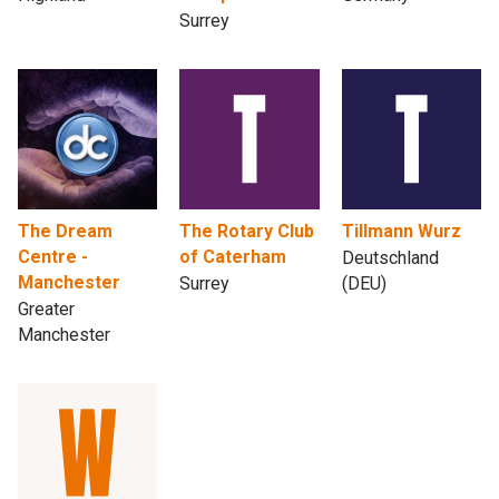
Surrey
The Dream
The Rotary Club
Tillmann Wurz
Centre -
of Caterham
Deutschland
Manchester
Surrey
(DEU)
Greater
Manchester