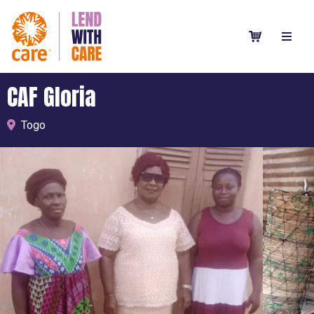
CAF Gloria
Togo