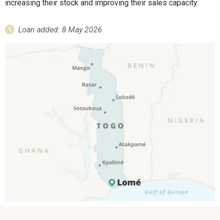
increasing their stock and improving their sales capacity.
Loan added: 8 May 2026