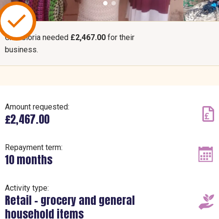
CAF Gloria needed
£2,467.00
for their
business.
Amount requested:
£2,467.00
Repayment term:
10 months
Activity type:
Retail – grocery and general
household items