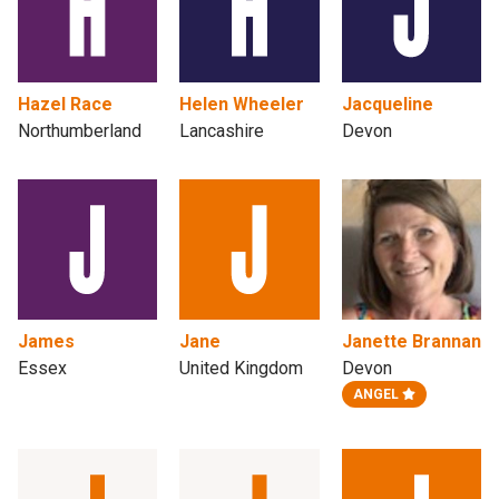
Hazel Race
Helen Wheeler
Jacqueline
Northumberland
Lancashire
Devon
James
Jane
Janette Brannan
Essex
United Kingdom
Devon
ANGEL