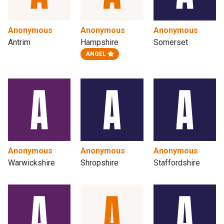
Anonymous
Anonymous
Anonymous
Antrim
Hampshire
Somerset
ANGEL
Anonymous
Anonymous
Anonymous
Warwickshire
Shropshire
Staffordshire