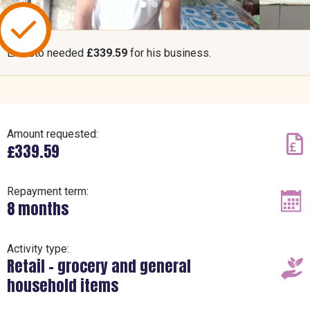
Ernesto needed
£339.59
for his business.
Amount requested:
£339.59
Repayment term:
8 months
Activity type:
Retail – grocery and general
household items