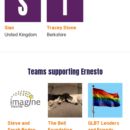
Sian
Tracey Stone
United Kingdom
Berkshire
Teams supporting Ernesto
Steve and
The Bell
GLBT Lenders
Sarah Boden
Foundation
and Friends