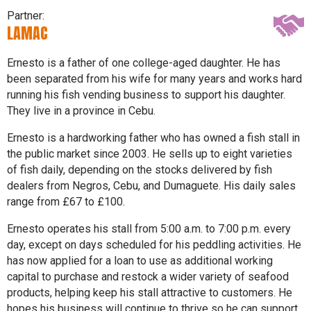
Partner:
LAMAC
Ernesto is a father of one college-aged daughter. He has
been separated from his wife for many years and works hard
running his fish vending business to support his daughter.
They live in a province in Cebu.
Ernesto is a hardworking father who has owned a fish stall in
the public market since 2003. He sells up to eight varieties
of fish daily, depending on the stocks delivered by fish
dealers from Negros, Cebu, and Dumaguete. His daily sales
range from £67 to £100.
Ernesto operates his stall from 5:00 a.m. to 7:00 p.m. every
day, except on days scheduled for his peddling activities. He
has now applied for a loan to use as additional working
capital to purchase and restock a wider variety of seafood
products, helping keep his stall attractive to customers. He
hopes his business will continue to thrive so he can support