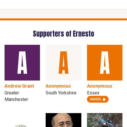
Supporters of Ernesto
Andrew Grant
Anonymous
Anonymous
Greater
South Yorkshire
Essex
Manchester
ANGEL