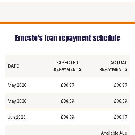
Ernesto's loan repayment schedule
EXPECTED
ACTUAL
DATE
REPAYMENTS
REPAYMENTS
May 2026
£30.87
£30.87
May 2026
£38.59
£38.59
Jun 2026
£38.59
£38.17
Available
Aug