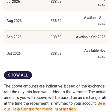
Jul 2026
£38.59
2026
Available
Sep
Aug 2026
£38.59
2026
Sep 2026
£38.59
Available
Oct 2026
Available
Nov
Oct 2026
£38.59
2026
SHOW ALL
The above amounts are indicative, based on the exchange
rate the day this loan was added to the website. The actual
amounts you will receive will be based on an exchange rate
at the time the repayment is returned to your account.
See
our Help Centre for more information.