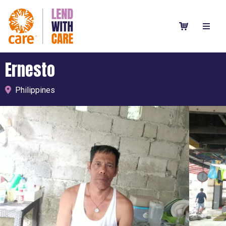
Ernesto
Philippines