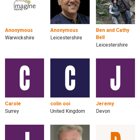
Anonymous
Anonymous
Ben and Cathy
Bell
Warwickshire
Leicestershire
Leicestershire
Carole
colin ooi
Jeremy
Surrey
United Kingdom
Devon