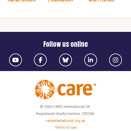
Follow us online
© 2026 CARE International UK.
Registered charity number: 292506.
careinternational.org.uk
Terms of use