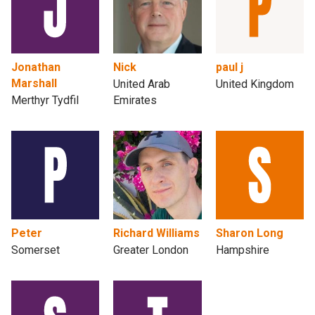
Jonathan
Nick
paul j
Marshall
United Arab
United Kingdom
Merthyr Tydfil
Emirates
Peter
Richard Williams
Sharon Long
Somerset
Greater London
Hampshire