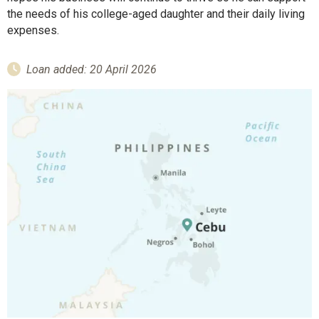
the needs of his college-aged daughter and their daily living
expenses.
Loan added: 20 April 2026