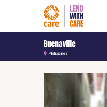
Buenaville
Philippines