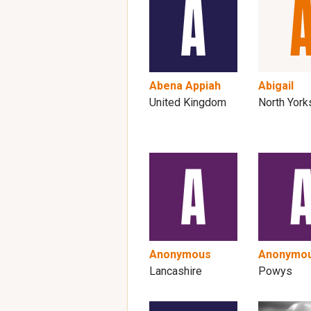
Abena Appiah
Abigail
United Kingdom
North York
Anonymous
Anonymo
Lancashire
Powys