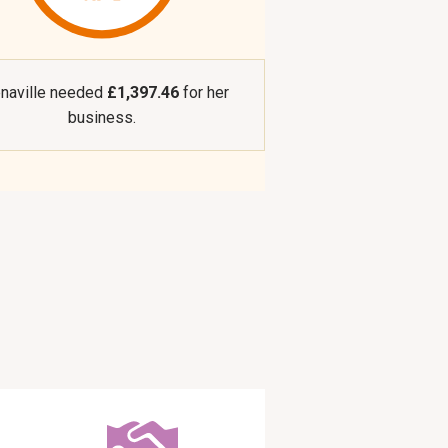
naville needed
£1,397.46
for her
business.