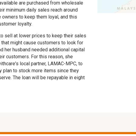
t available are purchased from wholesale
eir minimum daily sales reach around
e owners to keep them loyal, and this
ustomer loyalty.
 to sell at lower prices to keep their sales
s that might cause customers to look for
and her husband needed additional capital
eir customers. For this reason, she
withcare's local partner, LAMAC-MPC, to
y plan to stock more items since they
rve. The loan will be repayable in eight