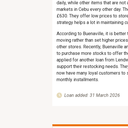
daily, while other items that are no
markets in Cebu every other day. Th
£630. They offer low prices to stor
strategy helps a lot in maintaining c
According to Buenaville, it is better
moving rather than set higher price
other stores. Recently, Buenaville 
to purchase more stocks to offer th
applied for another loan from Lend
support their restocking needs. The
now have many loyal customers to se
monthly installments.
Loan added: 31 March 2026