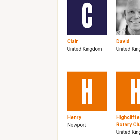
Clair
David
United Kingdom
United Ki
Henry
Highcliffe
Rotary Cl
Newport
United Ki