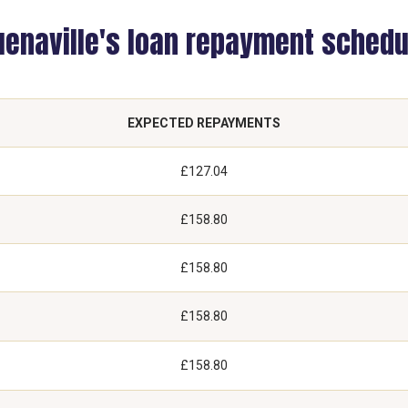
uenaville's loan repayment schedu
EXPECTED REPAYMENTS
£127.04
£158.80
£158.80
£158.80
£158.80