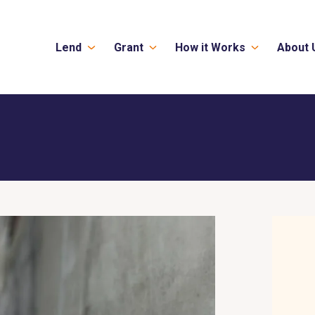
Lend
Grant
How it Works
About 