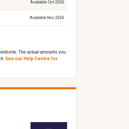
Available
Oct 2026
Available
Nov 2026
 website. The actual amounts you
nt.
See our Help Centre for