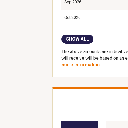
Sep 2026
Oct 2026
SHOW ALL
The above amounts are indicative
will receive will be based on an 
more information.