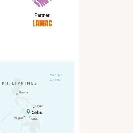
Partner:
d
LAMAC