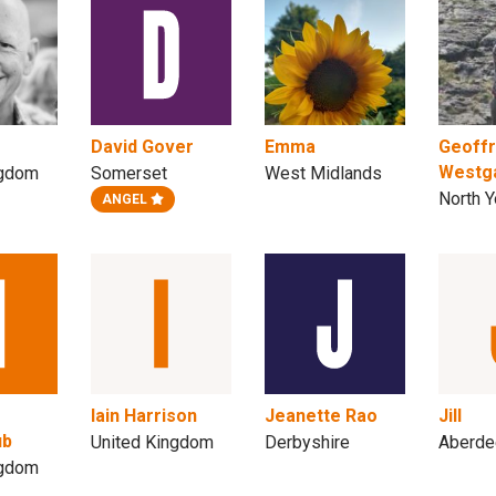
David Gover
Emma
Geoff
Westg
ngdom
Somerset
West Midlands
North Y
ANGEL
Iain Harrison
Jeanette Rao
Jill
ub
United Kingdom
Derbyshire
Aberde
ngdom