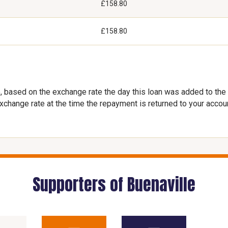
£158.80
£158.80
, based on the exchange rate the day this loan was added to the
exchange rate at the time the repayment is returned to your accou
Supporters of Buenaville