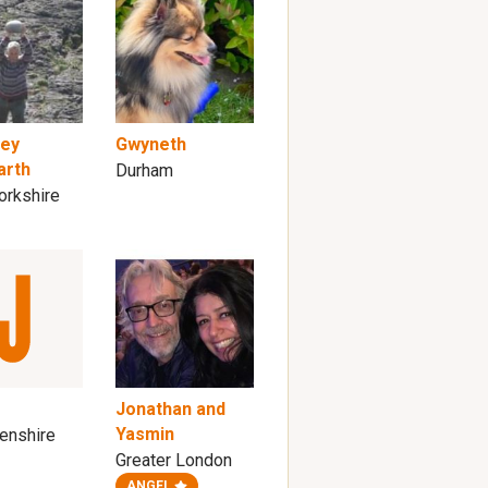
rey
Gwyneth
arth
Durham
orkshire
Jonathan and
Yasmin
enshire
Greater London
ANGEL