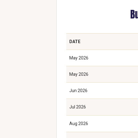
B
DATE
May 2026
May 2026
Jun 2026
Jul 2026
Aug 2026