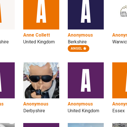
Anne Collett
Anonymous
Anony
shire
United Kingdom
Berkshire
Warwic
ANGEL
us
Anonymous
Anonymous
Anony
Derbyshire
United Kingdom
Essex