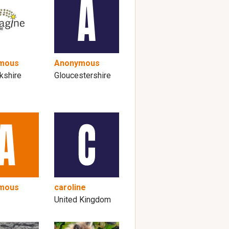
mous
Anonymous
kshire
Gloucestershire
mous
caroline
United Kingdom