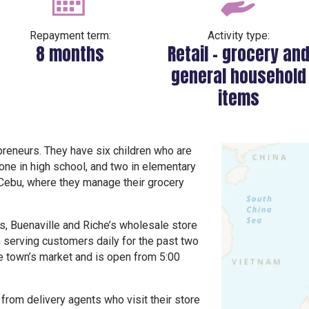
Repayment term:
Activity type:
8 months
Retail – grocery an
general household
items
preneurs. They have six children who are
, one in high school, and two in elementary
f Cebu, where they manage their grocery
s, Buenaville and Riche’s wholesale store
n serving customers daily for the past two
he town’s market and is open from 5:00
from delivery agents who visit their store