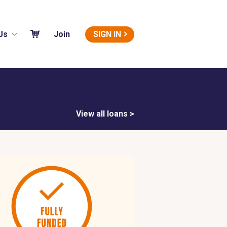
Us
SIGN IN
Join
View all loans >