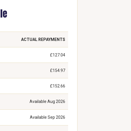
le
ACTUAL REPAYMENTS
£127.04
£154.97
£152.66
Available
Aug 2026
Available
Sep 2026