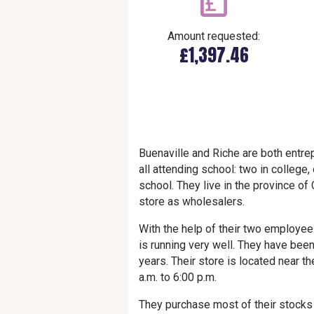
Amount requested:
£1,397.46
Buenaville and Riche are both entre
all attending school: two in college
school. They live in the province o
store as wholesalers.
With the help of their two employee
is running very well. They have bee
years. Their store is located near t
a.m. to 6:00 p.m.
They purchase most of their stocks 