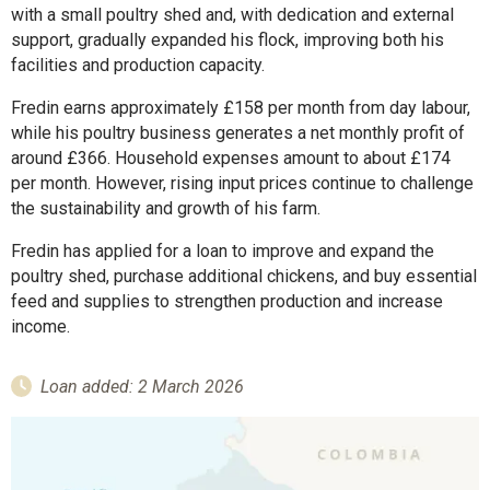
with a small poultry shed and, with dedication and external
support, gradually expanded his flock, improving both his
facilities and production capacity.
Fredin earns approximately £158 per month from day labour,
while his poultry business generates a net monthly profit of
around £366. Household expenses amount to about £174
per month. However, rising input prices continue to challenge
the sustainability and growth of his farm.
Fredin has applied for a loan to improve and expand the
poultry shed, purchase additional chickens, and buy essential
feed and supplies to strengthen production and increase
income.
Loan added: 2 March 2026