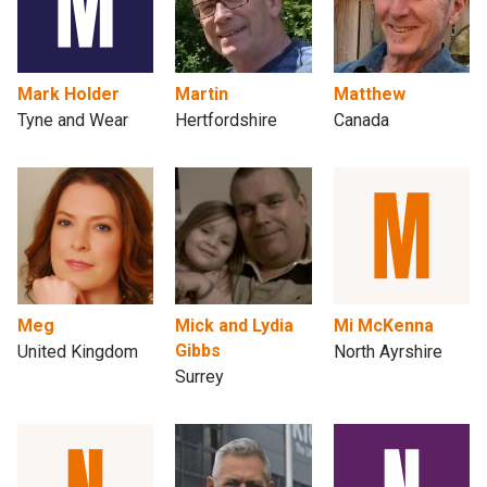
Mark Holder
Martin
Matthew
Tyne and Wear
Hertfordshire
Canada
Meg
Mick and Lydia
Mi McKenna
Gibbs
United Kingdom
North Ayrshire
Surrey