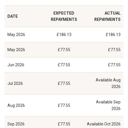
EXPECTED
ACTUAL
DATE
REPAYMENTS
REPAYMENTS
May 2026
£186.13
£186.13
May 2026
£77.55
£77.55
Jun 2026
£77.55
£77.55
Available
Aug
Jul 2026
£77.55
2026
Available
Sep
Aug 2026
£77.55
2026
Sep 2026
£77.55
Available
Oct 2026