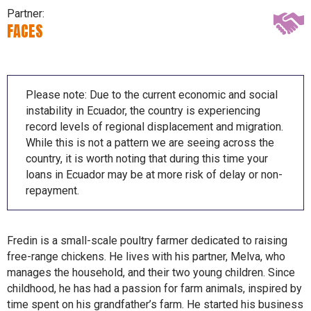
Partner:
FACES
Please note: Due to the current economic and social
instability in Ecuador, the country is experiencing
record levels of regional displacement and migration.
While this is not a pattern we are seeing across the
country, it is worth noting that during this time your
loans in Ecuador may be at more risk of delay or non-
repayment.
Fredin is a small-scale poultry farmer dedicated to raising
free-range chickens. He lives with his partner, Melva, who
manages the household, and their two young children. Since
childhood, he has had a passion for farm animals, inspired by
time spent on his grandfather’s farm. He started his business