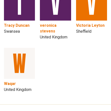
Tracy Duncan
veronica
Victoria Leyton
stevens
Swansea
Sheffield
United Kingdom
Waqar
United Kingdom