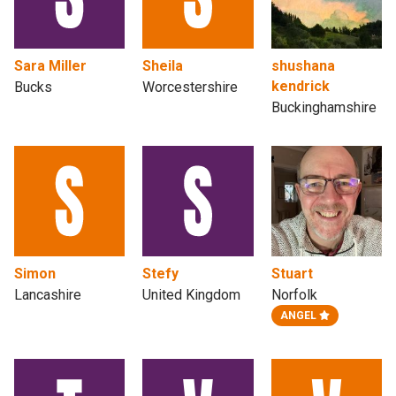
Sara Miller
Sheila
shushana
kendrick
Bucks
Worcestershire
Buckinghamshire
Simon
Stefy
Stuart
Lancashire
United Kingdom
Norfolk
ANGEL