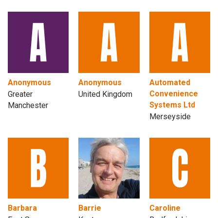
Anonymous
Anonymous
Automated
Convenience
Greater
United Kingdom
Systems Ltd
Manchester
Merseyside
Barbara
Barrie
Caroline