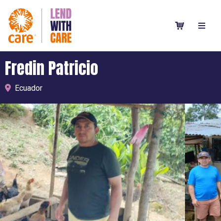
Fredin Patricio
Ecuador