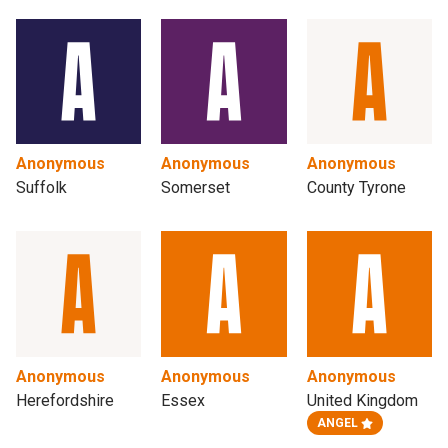
Anonymous
Anonymous
Anonymous
Suffolk
Somerset
County Tyrone
Anonymous
Anonymous
Anonymous
Herefordshire
Essex
United Kingdom
ANGEL