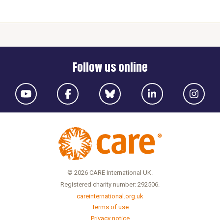
Follow us online
© 2026 CARE International UK.
Registered charity number: 292506.
careinternational.org.uk
Terms of use
Privacy notice