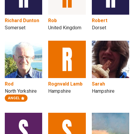
Richard Dunton
Rob
Robert
Somerset
United Kingdom
Dorset
Rod
Rognvald Lamb
Sarah
North Yorkshire
Hampshire
Hampshire
ANGEL