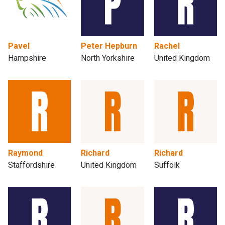
Pavel
Peter Hepburn
Rachel
Hampshire
North Yorkshire
United Kingdom
Raymond
Richard
Richard
Staffordshire
United Kingdom
Suffolk