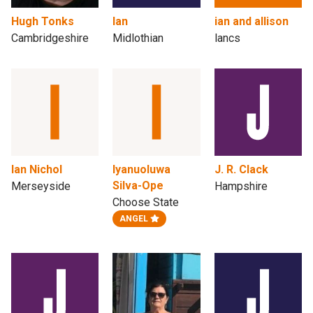
Hugh Tonks
Ian
ian and allison
Cambridgeshire
Midlothian
lancs
Ian Nichol
Iyanuoluwa
J. R. Clack
Silva-Ope
Merseyside
Hampshire
Choose State
ANGEL