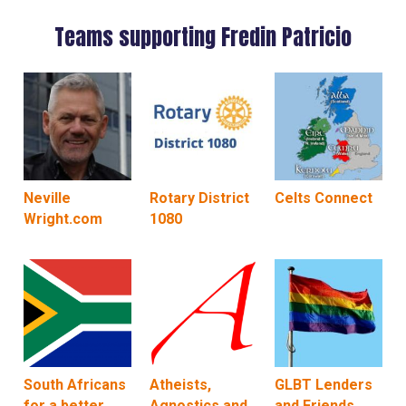
Teams supporting Fredin Patricio
Neville
Rotary District
Celts Connect
Wright.com
1080
South Africans
Atheists,
GLBT Lenders
for a better
Agnostics and
and Friends