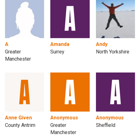
A
Amanda
Andy
Greater
Surrey
North Yorkshire
Manchester
Anne Given
Anonymous
Anonymous
County Antrim
Greater
Sheffield
Manchester