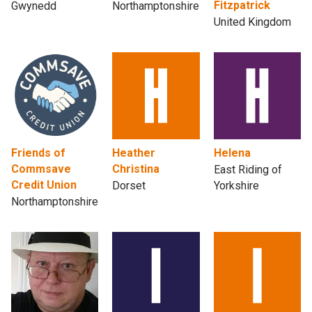
Fitzpatrick
Gwynedd
Northamptonshire
United Kingdom
Friends of
Heather
Helena
Commsave
Christina
East Riding of
Credit Union
Dorset
Yorkshire
Northamptonshire