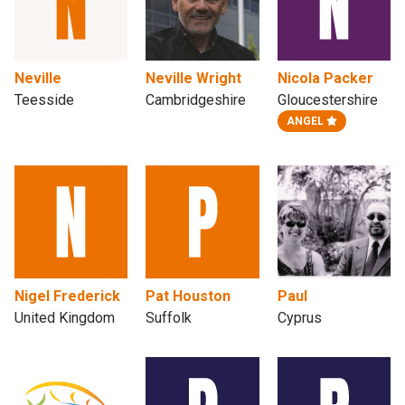
Neville
Neville Wright
Nicola Packer
Teesside
Cambridgeshire
Gloucestershire
ANGEL
Nigel Frederick
Pat Houston
Paul
United Kingdom
Suffolk
Cyprus