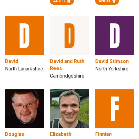
ANGEL
ANGEL
David
David and Ruth
David Stimson
Rees
North Lanarkshire
North Yorkshire
Cambridgeshire
Douglas
Elizabeth
Finnian