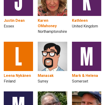
Justin Dean
Karen
Kathleen
OMahoney
Essex
United Kingdom
Northamptonshire
Leena Nykänen
Manasak
Mark & Helena
Finland
Surrey
Somerset