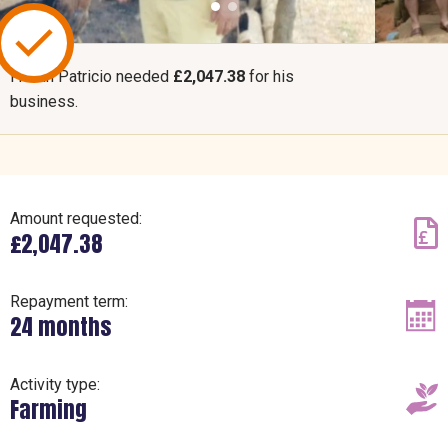
Fredin Patricio needed
£2,047.38
for his
business.
Amount requested:
£2,047.38
Repayment term:
24 months
Activity type:
Farming