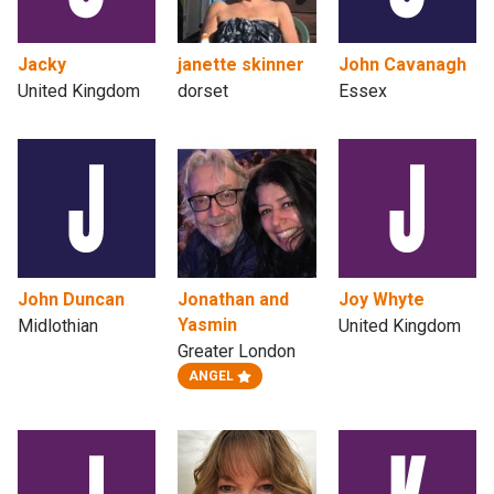
Jacky
janette skinner
John Cavanagh
United Kingdom
dorset
Essex
John Duncan
Jonathan and
Joy Whyte
Yasmin
Midlothian
United Kingdom
Greater London
ANGEL