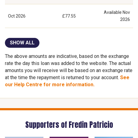
Available
Nov
Oct 2026
£77.55
2026
SHOW ALL
The above amounts are indicative, based on the exchange
rate the day this loan was added to the website. The actual
amounts you will receive will be based on an exchange rate
at the time the repayment is returned to your account.
See
our Help Centre for more information.
Supporters of Fredin Patricio