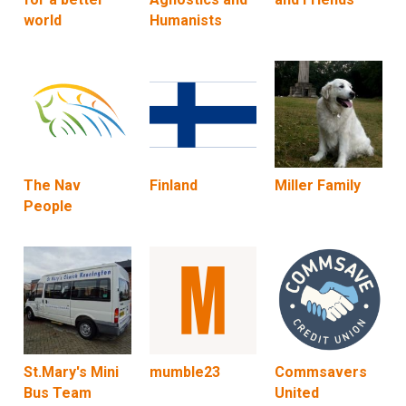
world
Humanists
The Nav
Finland
Miller Family
People
St.Mary's Mini
mumble23
Commsavers
Bus Team
United