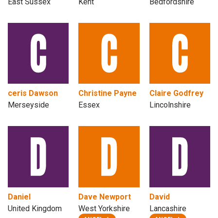
East Sussex
Kent
Bedfordshire
ceris Dawson
Christine Payne
Claire Godfrey
Merseyside
Essex
Lincolnshire
Daniel
Dave Newport
David
United Kingdom
West Yorkshire
Lancashire