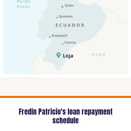
Fredin Patricio's loan repayment
schedule