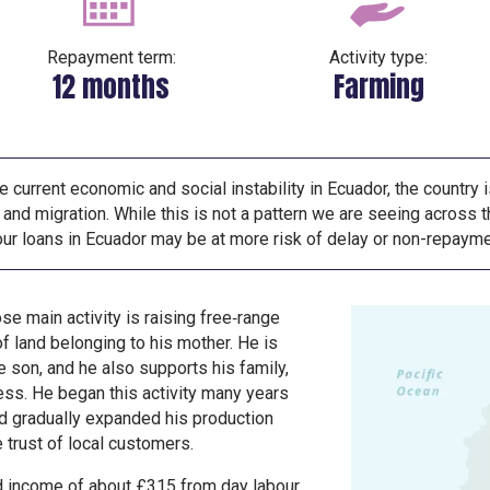
Repayment term:
Activity type:
12 months
Farming
e current economic and social instability in Ecuador, the country 
and migration. While this is not a pattern we are seeing across th
your loans in Ecuador may be at more risk of delay or non-repayme
se main activity is raising free‑range
f land belonging to his mother. He is
e son, and he also supports his family,
lness. He began this activity many years
nd gradually expanded his production
e trust of local customers.
d income of about £315 from day labour