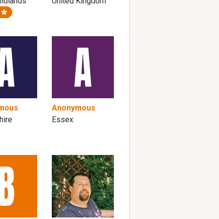
idlands
United Kingdom
mous
Anonymous
hire
Essex