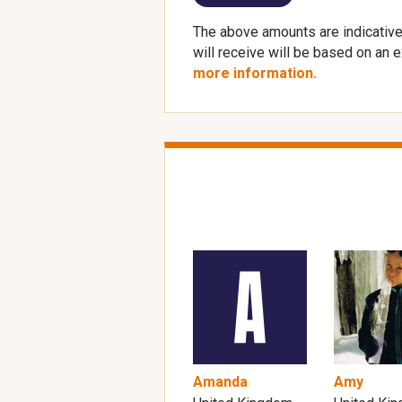
The above amounts are indicative
will receive will be based on an 
more information.
Amanda
Amy