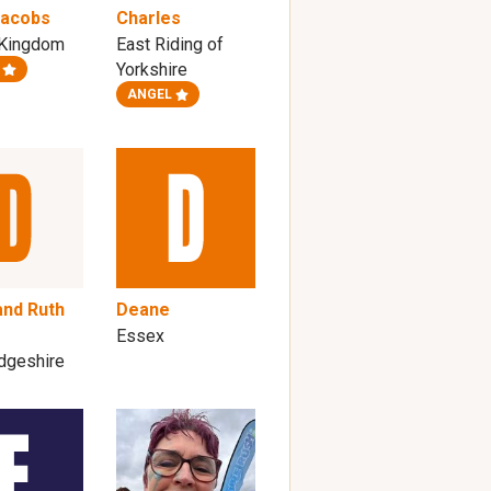
Jacobs
Charles
 Kingdom
East Riding of
Yorkshire
ANGEL
and Ruth
Deane
Essex
dgeshire