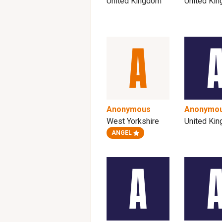
United Kingdom
United Ki
Anonymous
Anonymo
West Yorkshire
United Ki
ANGEL