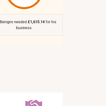
 Benigno needed
£1,615.14
for his
business.