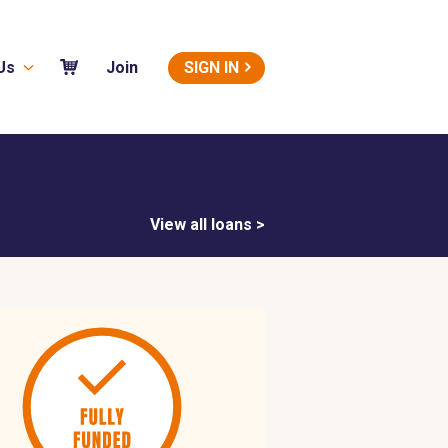
Us
SIGN IN
Join
View all loans >