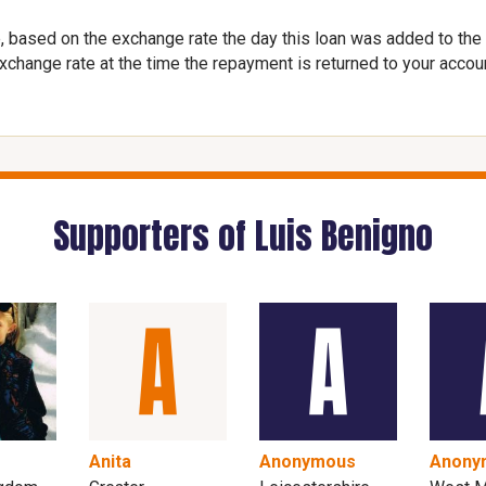
, based on the exchange rate the day this loan was added to the
exchange rate at the time the repayment is returned to your accou
Supporters of Luis Benigno
Anita
Anonymous
Anony