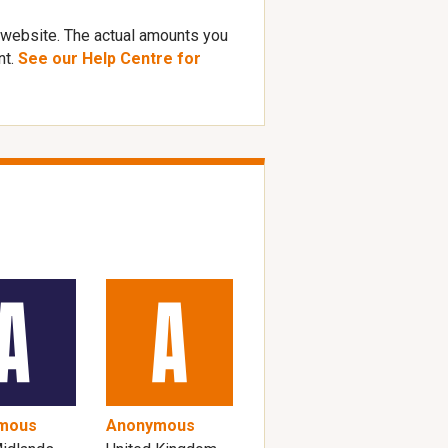
 website. The actual amounts you
nt.
See our Help Centre for
mous
Anonymous