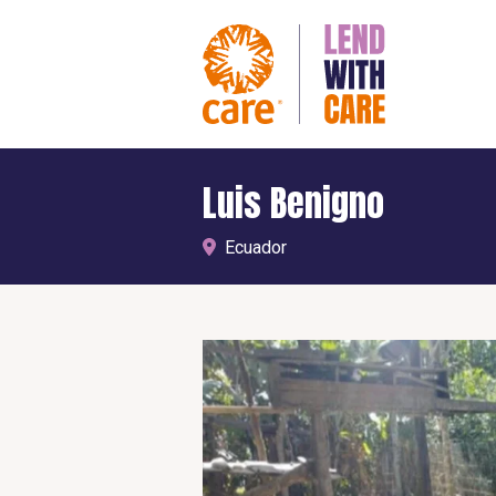
Luis Benigno
Ecuador