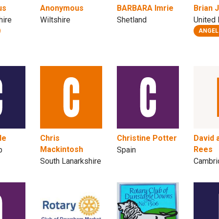
us
Anonymous
BARBARA Imrie
Brian 
hire
Wiltshire
Shetland
United
ANGEL
le
Chris
Christine Potter
David 
Mackintosh
Rees
b
Spain
South Lanarkshire
Cambri