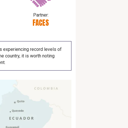
Partner:
FACES
is experiencing record levels of
e country, it is worth noting
nt.