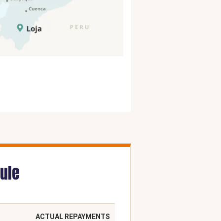
ule
ACTUAL REPAYMENTS