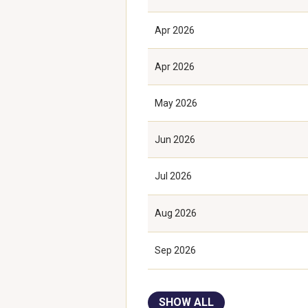
Apr 2026
Apr 2026
May 2026
Jun 2026
Jul 2026
Aug 2026
Sep 2026
SHOW ALL