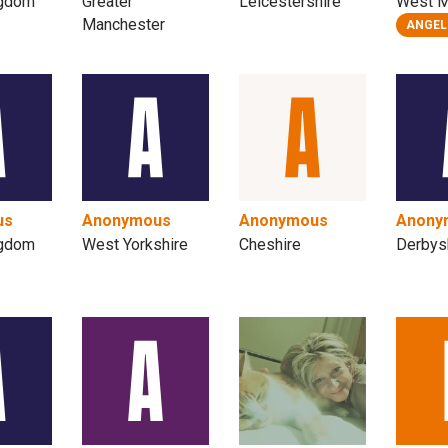
ngdom
Greater
Leicestershire
West M
Manchester
ANGEL
us
Anonymous
Anonymous
Anony
ngdom
West Yorkshire
Cheshire
Derbys