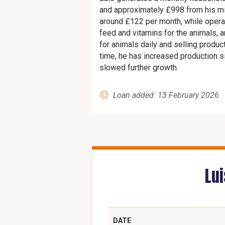
and approximately £998 from his m
around £122 per month, while operat
feed and vitamins for the animals, 
for animals daily and selling produc
time, he has increased production sig
slowed further growth.
Loan added: 13 February 2026
Lu
DATE