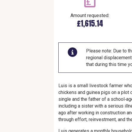
Amount requested:
£1,615.14
Please note: Due to th
regional displacement 
that during this time 
Luis is a small livestock farmer who
chickens and guinea pigs on a plot o
single and the father of a school‑ag
including a sister with a serious il
ago after working in construction a
through effort, reinvestment, and th
Luis generates a monthly househol