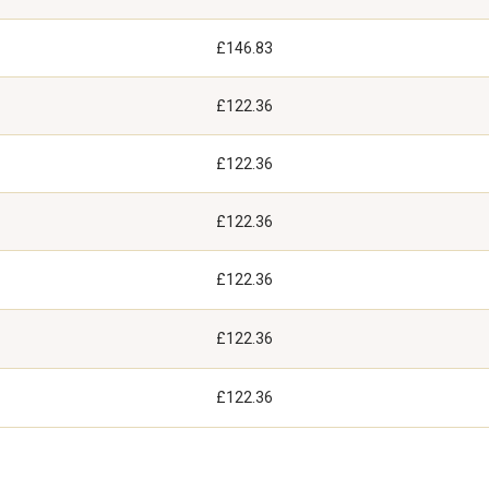
£146.83
£122.36
£122.36
£122.36
£122.36
£122.36
£122.36