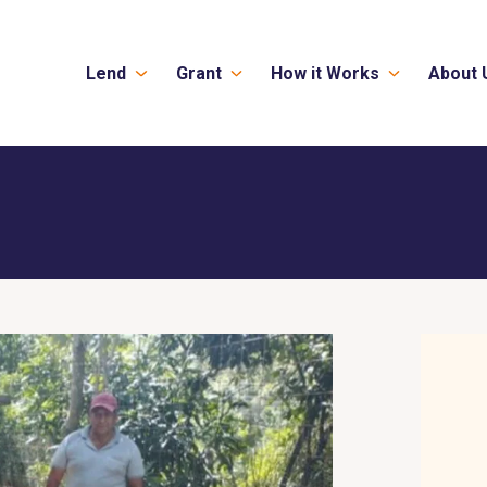
Lend
Grant
How it Works
About 