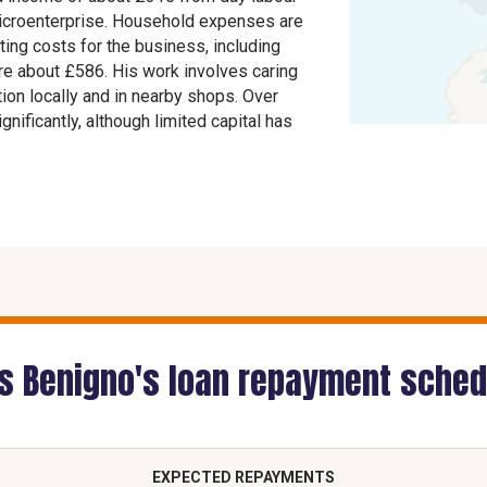
icroenterprise. Household expenses are
ing costs for the business, including
are about £586. His work involves caring
tion locally and in nearby shops. Over
nificantly, although limited capital has
is Benigno's loan repayment sched
EXPECTED REPAYMENTS