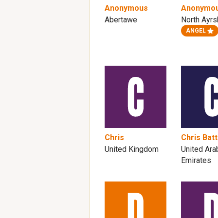
Anonymous
Anonymo
Abertawe
North Ayrs
ANGEL
Chris
Chris Batt
United Kingdom
United Ara
Emirates