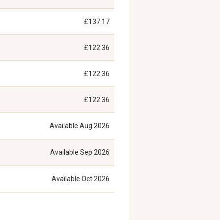
£137.17
£122.36
£122.36
£122.36
Available
Aug 2026
Available
Sep 2026
Available
Oct 2026