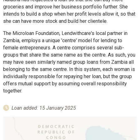
groceries and improve her business portfolio further. She
intends to build a shop when her profit levels allow it, so that
she can have more stock and build her clientele.
The Microloan Foundation, Lendwithcare's local partner in
Zambia, employs a unique 'centre' model for lending to
female entrepreneurs. A centre comprises several sub-
groups that share the same name as the centre. As such, you
may have seen similarly named group loans from Zambia all
belonging to the same centre. In this system, each woman is
individually responsible for repaying her loan, but the group
offers mutual support by assuming overall responsibility
together.
Loan added: 15 January 2025