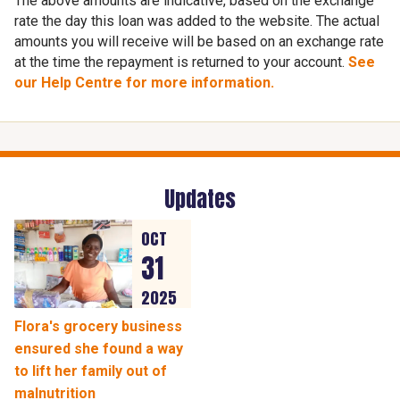
The above amounts are indicative, based on the exchange
rate the day this loan was added to the website. The actual
amounts you will receive will be based on an exchange rate
at the time the repayment is returned to your account.
See
our Help Centre for more information.
Updates
OCT
31
2025
Flora's grocery business
ensured she found a way
to lift her family out of
malnutrition