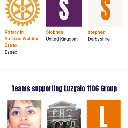
Rotary in
Siobhan
stephen
Saffron Walden
United Kingdom
Derbyshire
Essex
Essex
Teams supporting Luzyalo 1106 Group