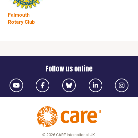
Falmouth
Rotary Club
Follow us online
© 2026 CARE International UK.