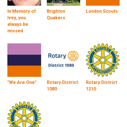
In Memory of
Brighton
London Scouts
Ivey, you
Quakers
always be
missed
"We Are One"
Rotary District
Rotary District
1080
1210