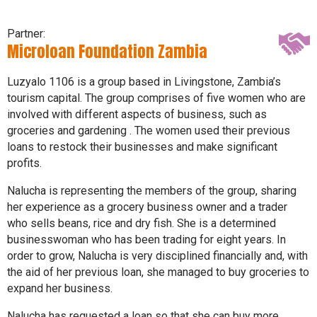
Partner:
Microloan Foundation Zambia
Luzyalo 1106 is a group based in Livingstone, Zambia’s
tourism capital. The group comprises of five women who are
involved with different aspects of business, such as
groceries and gardening . The women used their previous
loans to restock their businesses and make significant
profits.
Nalucha is representing the members of the group, sharing
her experience as a grocery business owner and a trader
who sells beans, rice and dry fish. She is a determined
businesswoman who has been trading for eight years. In
order to grow, Nalucha is very disciplined financially and, with
the aid of her previous loan, she managed to buy groceries to
expand her business.
Nalucha has requested a loan so that she can buy more