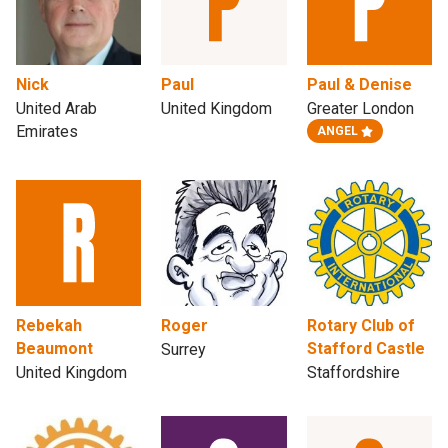
Nick
Paul
Paul & Denise
United Arab
United Kingdom
Greater London
Emirates
ANGEL
Rebekah
Roger
Rotary Club of
Beaumont
Stafford Castle
Surrey
United Kingdom
Staffordshire