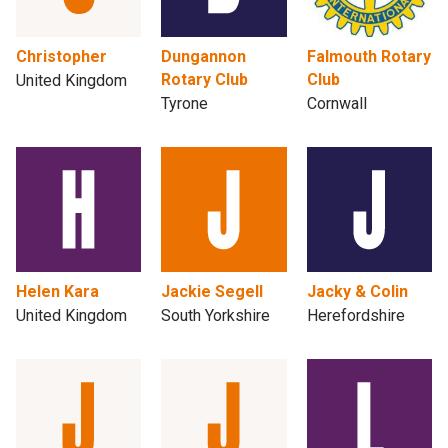
Christopher
Dungannon
Falmouth Rotary
Rotary Club
Club
United Kingdom
Tyrone
Cornwall
Helen Kara
Jackie Segell
Jacky & Colin
United Kingdom
South Yorkshire
Herefordshire