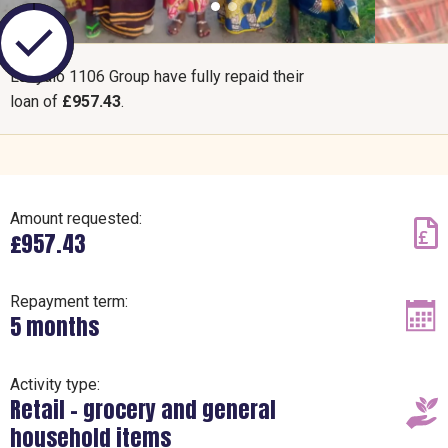
Luzyalo 1106 Group have fully repaid their
loan of
£957.43
.
Amount requested:
£957.43
Repayment term:
5 months
Activity type:
Retail – grocery and general
household items