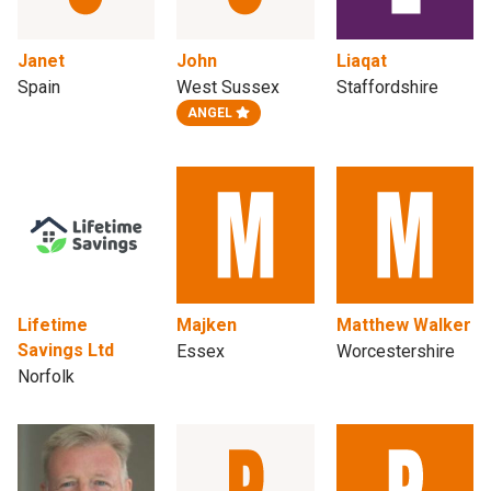
Janet
John
Liaqat
Spain
West Sussex
Staffordshire
ANGEL
Lifetime
Majken
Matthew Walker
Savings Ltd
Essex
Worcestershire
Norfolk