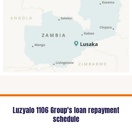
Luzyalo 1106 Group's loan repayment
schedule