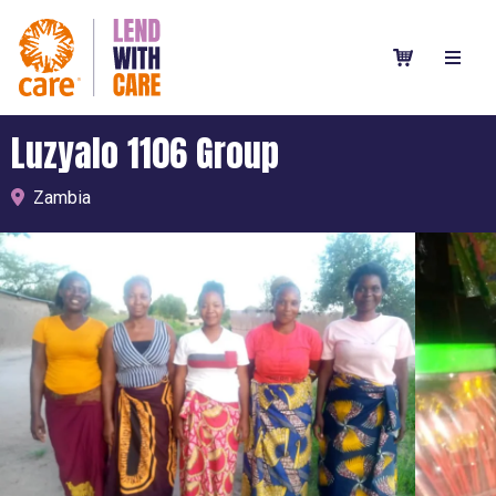
Luzyalo 1106 Group
Zambia