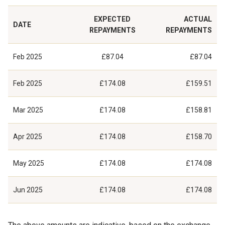
EXPECTED
ACTUAL
DATE
REPAYMENTS
REPAYMENTS
Feb 2025
£87.04
£87.04
Feb 2025
£174.08
£159.51
Mar 2025
£174.08
£158.81
Apr 2025
£174.08
£158.70
May 2025
£174.08
£174.08
Jun 2025
£174.08
£174.08