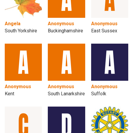
Angela
Anonymous
Anonymous
South Yorkshire
Buckinghamshire
East Sussex
Anonymous
Anonymous
Anonymous
Kent
South Lanarkshire
Suffolk