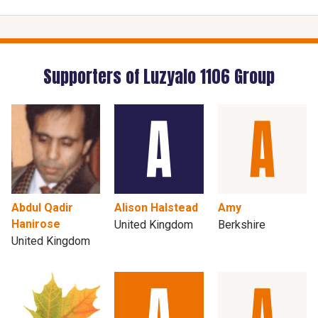
Supporters of Luzyalo 1106 Group
Abdul Qadir
Alison Halstead
Amy
Hanirose
United Kingdom
Berkshire
United Kingdom