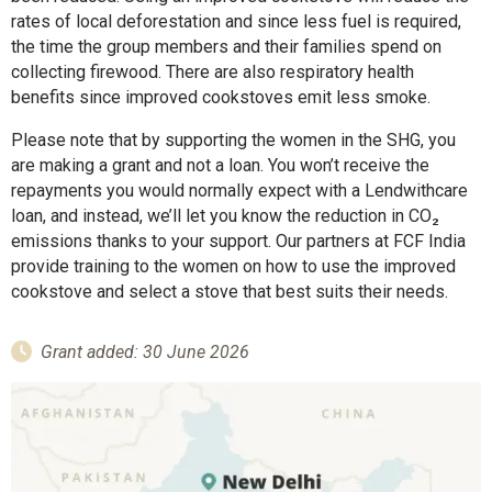
rates of local deforestation and since less fuel is required,
the time the group members and their families spend on
collecting firewood. There are also respiratory health
benefits since improved cookstoves emit less smoke.
Please note that by supporting the women in the SHG, you
are making a grant and not a loan. You won’t receive the
repayments you would normally expect with a Lendwithcare
loan, and instead, we’ll let you know the reduction in CO₂
emissions thanks to your support. Our partners at FCF India
provide training to the women on how to use the improved
cookstove and select a stove that best suits their needs.
Grant added: 30 June 2026