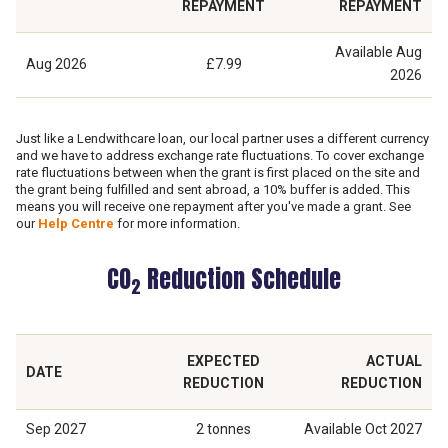
REPAYMENT
REPAYMENT
Available
Aug
Aug 2026
£7.99
2026
Just like a Lendwithcare loan, our local partner uses a different currency
and we have to address exchange rate fluctuations. To cover exchange
rate fluctuations between when the grant is first placed on the site and
the grant being fulfilled and sent abroad, a 10% buffer is added. This
means you will receive one repayment after you've made a grant. See
our
Help Centre
for more information.
CO
Reduction Schedule
2
EXPECTED
ACTUAL
DATE
REDUCTION
REDUCTION
Sep 2027
2 tonnes
Available
Oct 2027