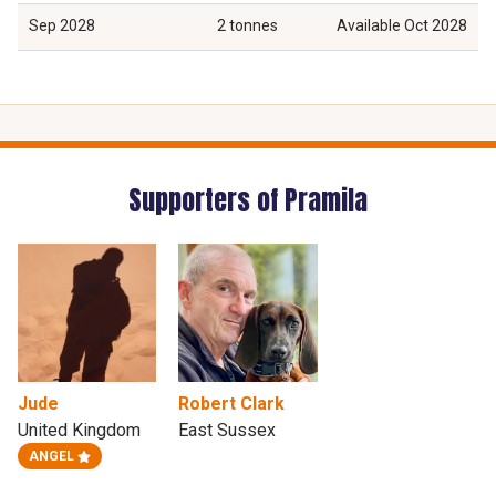
Sep 2028
2 tonnes
Available
Oct 2028
Supporters of Pramila
Jude
Robert Clark
United Kingdom
East Sussex
ANGEL