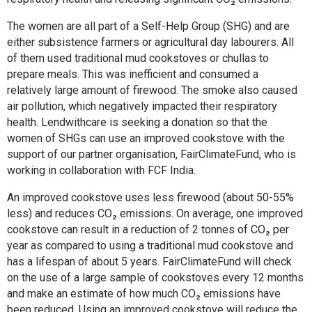
The women are all part of a Self-Help Group (SHG) and are
either subsistence farmers or agricultural day labourers. All
of them used traditional mud cookstoves or chullas to
prepare meals. This was inefficient and consumed a
relatively large amount of firewood. The smoke also caused
air pollution, which negatively impacted their respiratory
health. Lendwithcare is seeking a donation so that the
women of SHGs can use an improved cookstove with the
support of our partner organisation, FairClimateFund, who is
working in collaboration with FCF India.
An improved cookstove uses less firewood (about 50-55%
less) and reduces CO₂ emissions. On average, one improved
cookstove can result in a reduction of 2 tonnes of CO₂ per
year as compared to using a traditional mud cookstove and
has a lifespan of about 5 years. FairClimateFund will check
on the use of a large sample of cookstoves every 12 months
and make an estimate of how much CO₂ emissions have
been reduced. Using an improved cookstove will reduce the