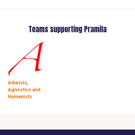
Teams supporting Pramila
Atheists,
Agnostics and
Humanists