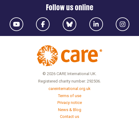
Follow us online
© 2026 CARE International UK.
Registered charity number: 292506.
careinternational.org.uk
Terms of use
Privacy notice
News & Blog
Contact us