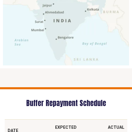
Buffer Repayment Schedule
EXPECTED
ACTUAL
DATE