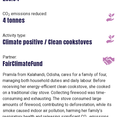
CO
emissions reduced:
2
4 tonnes
Activity type:
Climate positive / Clean cookstoves
Partner:
FairClimateFund
Pramila from Kalahandi, Odisha, cares for a family of four,
managing both household duties and daily labour. Before
receiving her energy-efficient clean cookstove, she cooked
on a traditional clay stove. Collecting firewood was time-
consuming and exhausting. The stove consumed large
amounts of firewood, contributing to deforestation, while its
smoke caused indoor air pollution, harming her family’s
respiratory health and releasing significant CO₂ emissions.