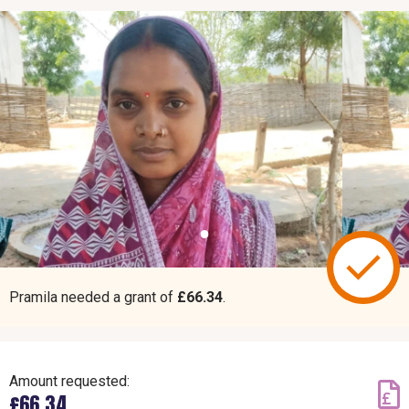
Pramila needed a grant of
£66.34
.
Amount requested:
£66.34