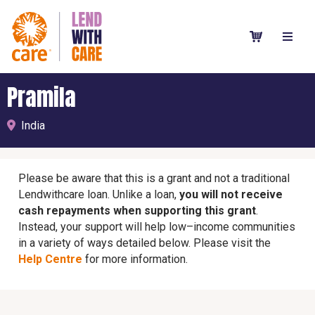
Pramila
India
Please be aware that this is a grant and not a traditional
Lendwithcare loan. Unlike a loan,
you will not receive
cash repayments when supporting this grant
.
Instead, your support will help low–income communities
in a variety of ways detailed below. Please visit the
Help Centre
for more information.