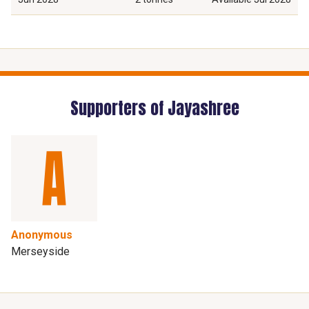
Supporters of Jayashree
Anonymous
Merseyside