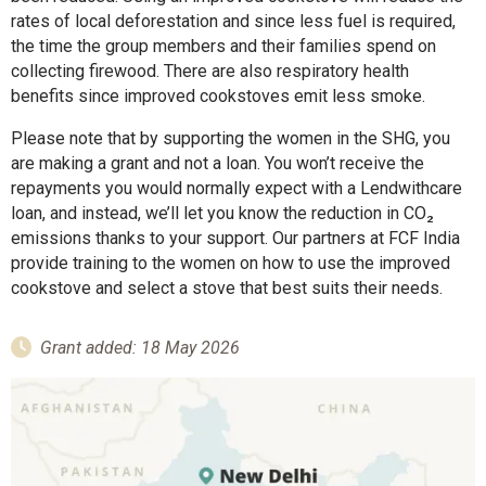
rates of local deforestation and since less fuel is required,
the time the group members and their families spend on
collecting firewood. There are also respiratory health
benefits since improved cookstoves emit less smoke.
Please note that by supporting the women in the SHG, you
are making a grant and not a loan. You won’t receive the
repayments you would normally expect with a Lendwithcare
loan, and instead, we’ll let you know the reduction in CO₂
emissions thanks to your support. Our partners at FCF India
provide training to the women on how to use the improved
cookstove and select a stove that best suits their needs.
Grant added: 18 May 2026