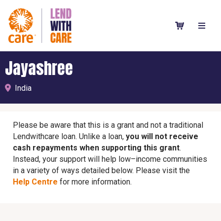
Jayashree
India
Please be aware that this is a grant and not a traditional
Lendwithcare loan. Unlike a loan,
you will not receive
cash repayments when supporting this grant
.
Instead, your support will help low–income communities
in a variety of ways detailed below. Please visit the
Help Centre
for more information.