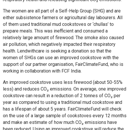
The women are all part of a Self-Help Group (SHG) and are
either subsistence farmers or agricultural day labourers. All
of them used traditional mud cookstoves or ‘chullas’ to
prepare meals. This was inefficient and consumed a
relatively large amount of firewood. The smoke also caused
air pollution, which negatively impacted their respiratory
health. Lendwithcare is seeking a donation so that the
women of SHGs can use an improved cookstove with the
support of our partner organisation, FairClimateFund, who is
working in collaboration with FCF India.
An improved cookstove uses less firewood (about 50-55%
less) and reduces CO₂ emissions. On average, one improved
cookstove can result in a reduction of 2 tonnes of CO₂ per
year as compared to using a traditional mud cookstove and
has a lifespan of about 5 years. FairClimateFund will check
on the use of a large sample of cookstoves every 12 months
and make an estimate of how much CO₂ emissions have
been reduced. Using an improved cookstove will reduce the