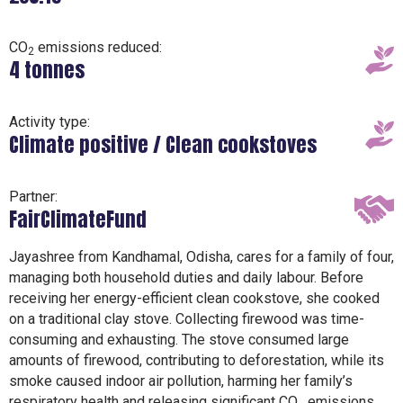
CO
emissions reduced:
2
4 tonnes
Activity type:
Climate positive / Clean cookstoves
Partner:
FairClimateFund
Jayashree from Kandhamal, Odisha, cares for a family of four,
managing both household duties and daily labour. Before
receiving her energy-efficient clean cookstove, she cooked
on a traditional clay stove. Collecting firewood was time-
consuming and exhausting. The stove consumed large
amounts of firewood, contributing to deforestation, while its
smoke caused indoor air pollution, harming her family’s
respiratory health and releasing significant CO₂ emissions.