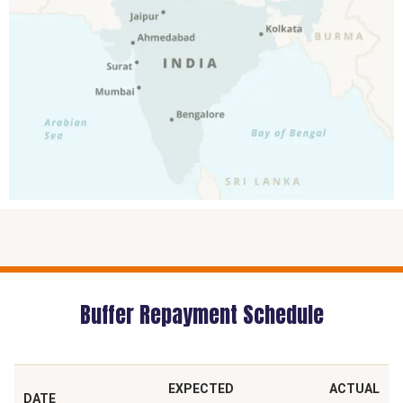
Buffer Repayment Schedule
EXPECTED
ACTUAL
DATE