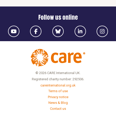
Follow us online
© 2026 CARE International UK.
Registered charity number: 292506.
careinternational.org.uk
Terms of use
Privacy notice
News & Blog
Contact us