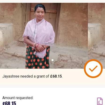
Jayashree needed a grant of
£68.15
.
Amount requested:
£68.15