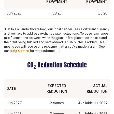
REPAYMENT
REPAYMENT
Jun 2026
£8.25
£6.20
Just like a Lendwithcare loan, our local partner uses a different currency
and we have to address exchange rate fluctuations. To cover exchange
rate fluctuations between when the grant is first placed on the site and
the grant being fulfilled and sent abroad, a 10% buffer is added. This
means you will receive one repayment after you've made a grant. See
our
Help Centre
for more information.
CO
Reduction Schedule
2
EXPECTED
ACTUAL
DATE
REDUCTION
REDUCTION
Jun 2027
2 tonnes
Available
Jul 2027
Jun 2028
2 tonnes
Available
Jul 2028