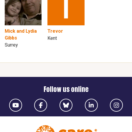
Mick and Lydia
Trevor
Gibbs
Kent
Surrey
Follow us online