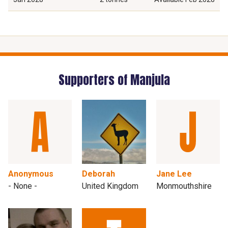
Supporters of Manjula
Anonymous
Deborah
Jane Lee
- None -
United Kingdom
Monmouthshire