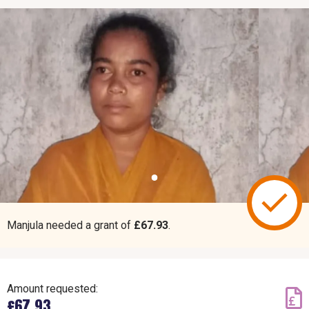
Manjula needed a grant of
£67.93
.
Amount requested:
£67.93