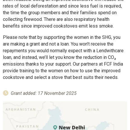
rates of local deforestation and since less fuel is required,
the time the group members and their families spend on
collecting firewood. There are also respiratory health
benefits since improved cookstoves emit less smoke.
Please note that by supporting the women in the SHG, you
are making a grant and not a loan. You won’t receive the
repayments you would normally expect with a Lendwithcare
loan, and instead, we’ll let you know the reduction in CO₂
emissions thanks to your support. Our partners at FCF India
provide training to the women on how to use the improved
cookstove and select a stove that best suits their needs.
Grant added: 17 November 2025