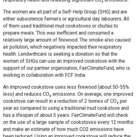
The women are all part of a Self-Help Group (SHG) and are
either subsistence farmers or agricultural day labourers. All
of them used traditional mud cookstoves or chullas to
prepare meals. This was inefficient and consumed a
relatively large amount of firewood. The smoke also caused
air pollution, which negatively impacted their respiratory
health. Lendwithcare is seeking a donation so that the
women of SHGs can use an improved cookstove with the
support of our partner organisation, FairClimateFund, who is
working in collaboration with FCF India.
An improved cookstove uses less firewood (about 50-55%
less) and reduces CO₂ emissions. On average, one improved
cookstove can result in a reduction of 2 tonnes of CO₂ per
year as compared to using a traditional mud cookstove and
has a lifespan of about 5 years. FairClimateFund will check
on the use of a large sample of cookstoves every 12 months
and make an estimate of how much CO2 emissions have
been reduced. Using an improved cookstove will reduce the