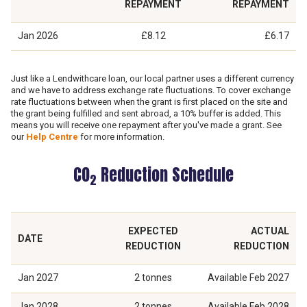
REPAYMENT
REPAYMENT
Jan 2026
£8.12
£6.17
Just like a Lendwithcare loan, our local partner uses a different currency
and we have to address exchange rate fluctuations. To cover exchange
rate fluctuations between when the grant is first placed on the site and
the grant being fulfilled and sent abroad, a 10% buffer is added. This
means you will receive one repayment after you've made a grant. See
our
Help Centre
for more information.
CO
Reduction Schedule
2
EXPECTED
ACTUAL
DATE
REDUCTION
REDUCTION
Jan 2027
2 tonnes
Available
Feb 2027
Jan 2028
2 tonnes
Available
Feb 2028