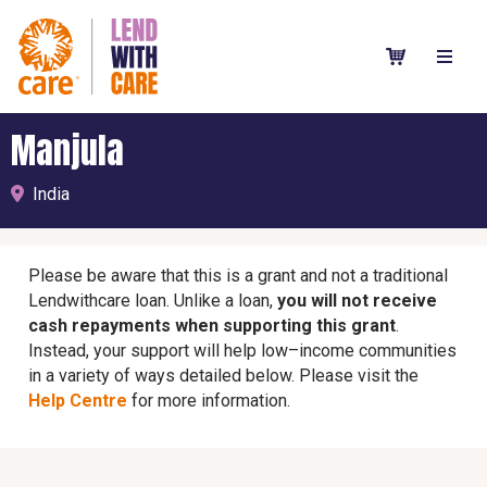
Manjula
India
Please be aware that this is a grant and not a traditional
Lendwithcare loan. Unlike a loan,
you will not receive
cash repayments when supporting this grant
.
Instead, your support will help low–income communities
in a variety of ways detailed below. Please visit the
Help Centre
for more information.