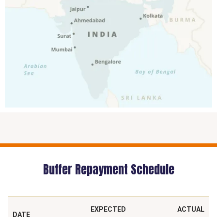
Buffer Repayment Schedule
EXPECTED
ACTUAL
DATE