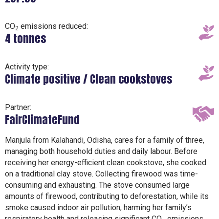
CO
emissions reduced:
2
4 tonnes
Activity type:
Climate positive / Clean cookstoves
Partner:
FairClimateFund
Manjula from Kalahandi, Odisha, cares for a family of three,
managing both household duties and daily labour. Before
receiving her energy-efficient clean cookstove, she cooked
on a traditional clay stove. Collecting firewood was time-
consuming and exhausting. The stove consumed large
amounts of firewood, contributing to deforestation, while its
smoke caused indoor air pollution, harming her family’s
respiratory health and releasing significant CO₂ emissions.