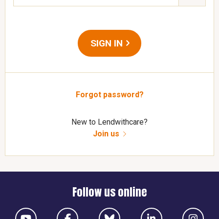
SIGN IN
Forgot password?
New to Lendwithcare?
Join us
Follow us online