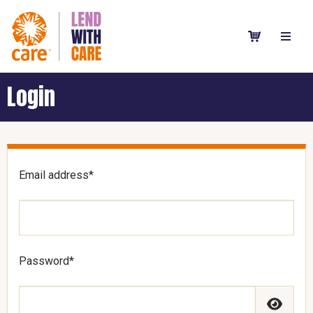
Login
Email address*
Password*