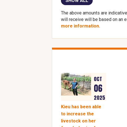
SHOW ALL
The above amounts are indicative
will receive will be based on an 
more information.
OCT
06
2025
Kieu has been able
to increase the
livestock on her