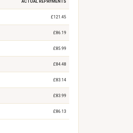
ACTUAL REPAYMENTS
£121.45
£86.19
£85.99
£84.48
£83.14
£83.99
£86.13