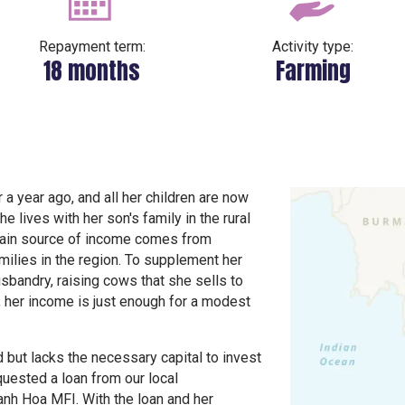
Repayment term:
Activity type:
18 months
Farming
 a year ago, and all her children are now
e lives with her son's family in the rural
 main source of income comes from
milies in the region. To supplement her
sbandry, raising cows that she sells to
, her income is just enough for a modest
 but lacks the necessary capital to invest
quested a loan from our local
anh Hoa MFI. With the loan and her