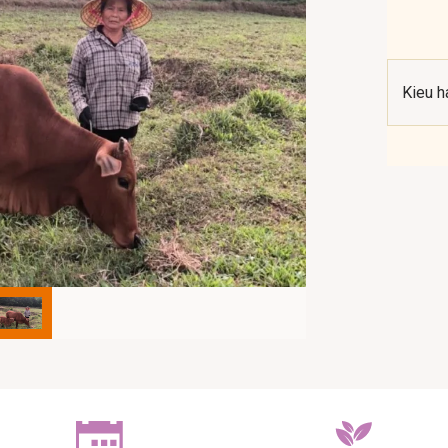
Kieu h