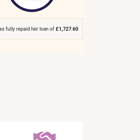
as fully repaid her loan of
£1,727.60