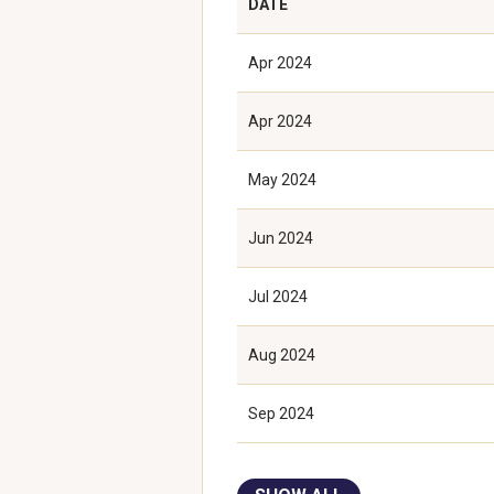
DATE
Apr 2024
Apr 2024
May 2024
Jun 2024
Jul 2024
Aug 2024
Sep 2024