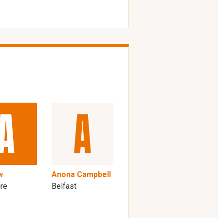
w
Anona Campbell
ire
Belfast