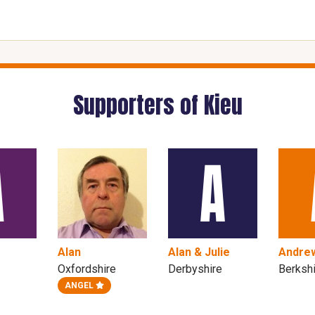
Supporters of Kieu
Alan
Alan & Julie
Andre
Oxfordshire
Derbyshire
Berksh
ANGEL