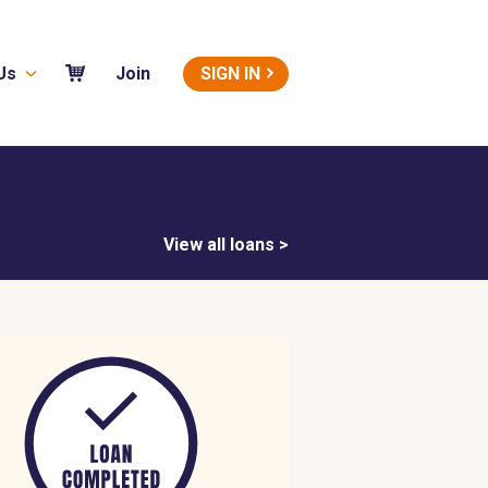
Us
SIGN IN
Join
View all loans >