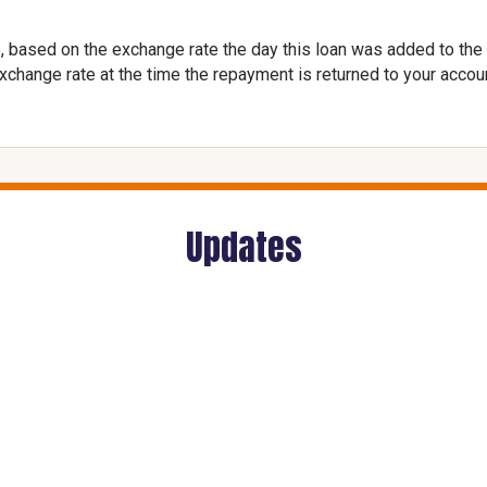
, based on the exchange rate the day this loan was added to the
exchange rate at the time the repayment is returned to your accou
Updates