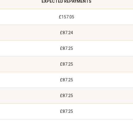
EXPECTED REPAYMENTS
£157.05
£87.24
£87.25
£87.25
£87.25
£87.25
£87.25