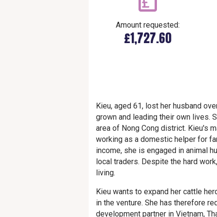
Amount requested:
£1,727.60
Kieu, aged 61, lost her husband over
grown and leading their own lives. Sh
area of Nong Cong district. Kieu's
working as a domestic helper for fa
income, she is engaged in animal hu
local traders. Despite the hard work
living.
Kieu wants to expand her cattle herd
in the venture. She has therefore re
development partner in Vietnam, Th