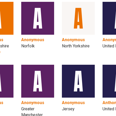
us
Anonymous
Anonymous
Anony
shire
Norfolk
North Yorkshire
United
us
Anonymous
Anonymous
Antho
Greater
Jersey
United
Manchester