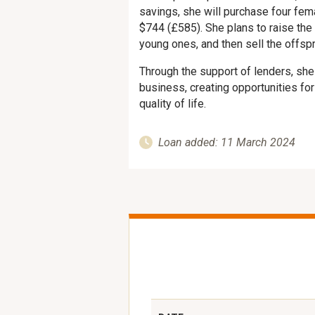
savings, she will purchase four fem
$744 (£585). She plans to raise the 
young ones, and then sell the offspri
Through the support of lenders, sh
business, creating opportunities fo
quality of life.
Loan added: 11 March 2024