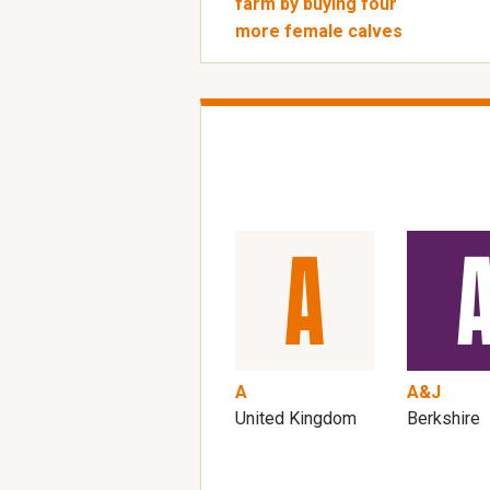
farm by buying four
more female calves
A
A&J
United Kingdom
Berkshire