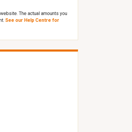
 website. The actual amounts you
nt.
See our Help Centre for