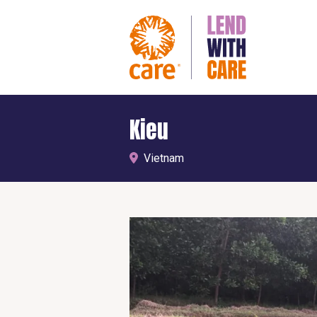
Kieu
Vietnam