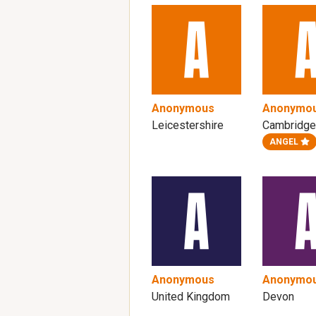
Anonymous
Anonymo
Leicestershire
Cambridge
ANGEL
Anonymous
Anonymo
United Kingdom
Devon