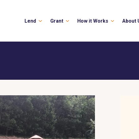
Lend
Grant
How it Works
About 