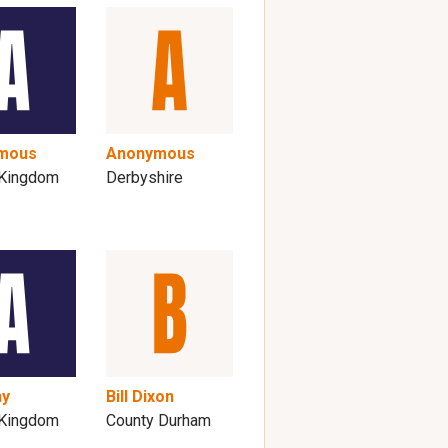
mous
Anonymous
 Kingdom
Derbyshire
ny
Bill Dixon
 Kingdom
County Durham