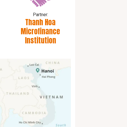
Partner:
Thanh Hoa
Microfinance
Institution