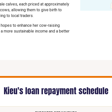
ale calves, each priced at approximately
cows, allowing them to give birth to
ng to local traders.
e hopes to enhance her cow-raising
r a more sustainable income and a better
Kieu's loan repayment schedule