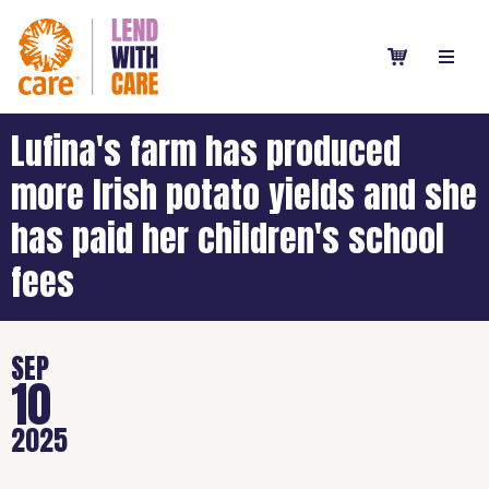
Lufina's farm has produced
more Irish potato yields and she
has paid her children's school
fees
SEP
10
2025