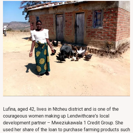
Lufina, aged 42, lives in Ntcheu district and is one of the
courageous women making up Lendwithcare's local
development partner – Mweziukawala 1 Credit Group. She
used her share of the loan to purchase farming products such