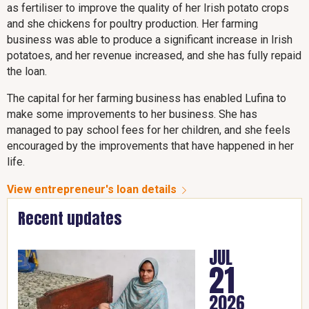
as fertiliser to improve the quality of her Irish potato crops
and she chickens for poultry production. Her farming
business was able to produce a significant increase in Irish
potatoes, and her revenue increased, and she has fully repaid
the loan.
The capital for her farming business has enabled Lufina to
make some improvements to her business. She has
managed to pay school fees for her children, and she feels
encouraged by the improvements that have happened in her
life.
View entrepreneur's loan details
Recent updates
JUL
21
2026