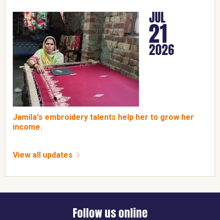
JUL
21
2026
Jamila's embroidery talents help her to grow her
income.
View all updates
Follow us online