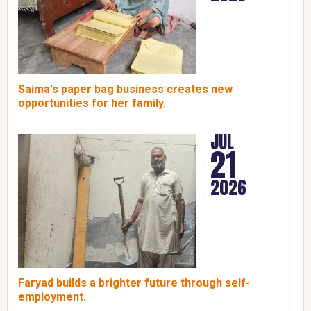
Saima's paper bag business creates new
opportunities for her family.
JUL
21
2026
Faryad builds a brighter future through self-
employment.