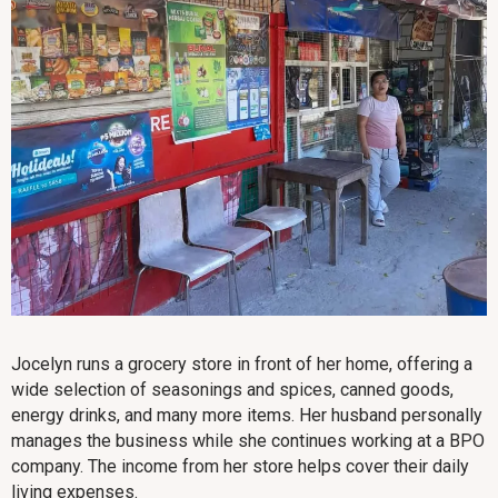
Jocelyn runs a grocery store in front of her home, offering a
wide selection of seasonings and spices, canned goods,
energy drinks, and many more items. Her husband personally
manages the business while she continues working at a BPO
company. The income from her store helps cover their daily
living expenses.