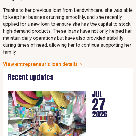
Thanks to her previous loan from Lendwithcare, she was able
to keep her business running smoothly, and she recently
applied for a new loan to ensure she has the capital to stock
high-demand products. These loans have not only helped her
maintain daily operations but have also provided stability
during times of need, allowing her to continue supporting her
family.
View entrepreneur's loan details
Recent updates
JUL
27
2026