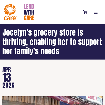
Jocelyn’s grocery store is
thriving, enabling her to support
her family’s needs
APR
13
2026