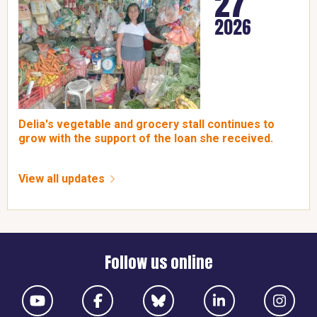
27
2026
Delia's vegetable and grocery stall continues to
grow with the support of the loan she received.
View all updates
Follow us online