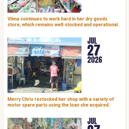
Vilma continues to work hard in her dry goods
store, which remains well-stocked and operational.
JUL
27
2026
Merry Chris restocked her shop with a variety of
motor spare parts using the loan she acquired.
JUL