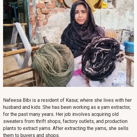
Nafeesa Bibi is a resident of Kasur, where she lives with her
husband and kids. She has been working as a yarn extractor,
for the past many years. Her job involves acquiring old
sweaters from thrift shops, factory outlets, and production
plants to extract yarns. After extracting the yarns, she sells
them to buyers and shops.