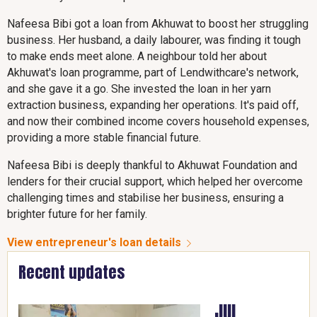
Nafeesa Bibi got a loan from Akhuwat to boost her struggling
business. Her husband, a daily labourer, was finding it tough
to make ends meet alone. A neighbour told her about
Akhuwat's loan programme, part of Lendwithcare's network,
and she gave it a go. She invested the loan in her yarn
extraction business, expanding her operations. It's paid off,
and now their combined income covers household expenses,
providing a more stable financial future.
Nafeesa Bibi is deeply thankful to Akhuwat Foundation and
lenders for their crucial support, which helped her overcome
challenging times and stabilise her business, ensuring a
brighter future for her family.
View entrepreneur's loan details
Recent updates
JUL