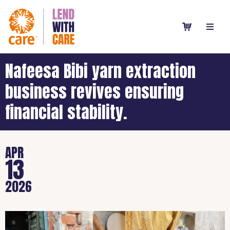
Nafeesa Bibi yarn extraction
business revives ensuring
financial stability.
APR
13
2026