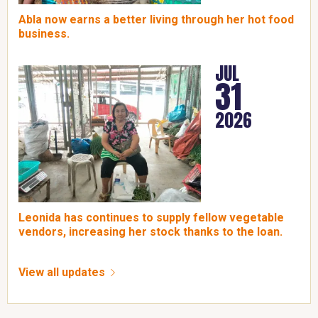
Abla now earns a better living through her hot food
business.
JUL
31
2026
Leonida has continues to supply fellow vegetable
vendors, increasing her stock thanks to the loan.
View all updates