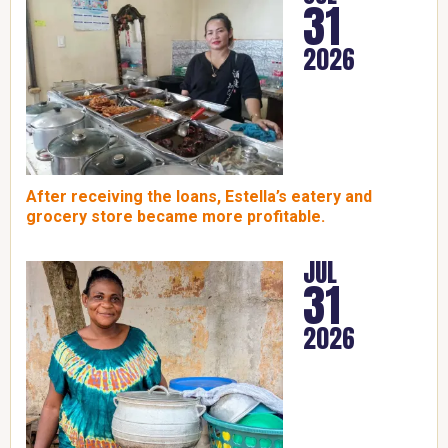
31
2026
After receiving the loans, Estella’s eatery and
grocery store became more profitable.
JUL
31
2026