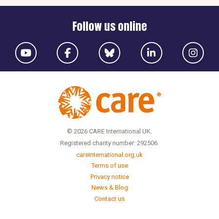
Follow us online
© 2026 CARE International UK.
Registered charity number: 292506.
careinternational.org.uk
Terms of use
Privacy notice
News & Blog
Contact us